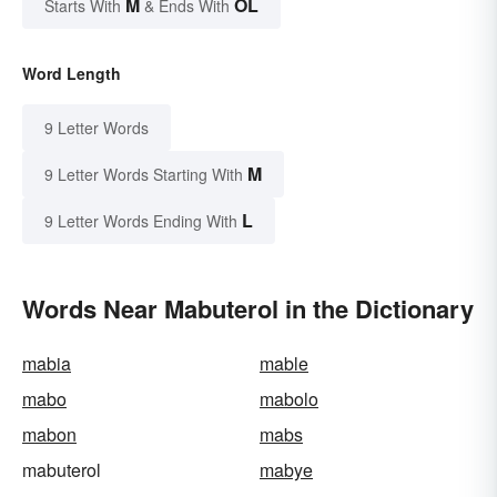
M
OL
Starts With
& Ends With
Word Length
9 Letter Words
M
9 Letter Words Starting With
L
9 Letter Words Ending With
Words Near Mabuterol in the Dictionary
mabia
mable
mabo
mabolo
mabon
mabs
mabuterol
mabye