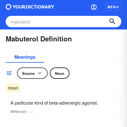
MENU
Mabuterol Definition
Meanings
Source
Noun
noun
A particular kind of beta-adrenergic agonist.
Wiktionary