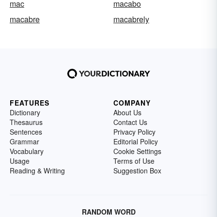
mac
macabo
macabre
macabrely
FEATURES
COMPANY
Dictionary
About Us
Thesaurus
Contact Us
Sentences
Privacy Policy
Grammar
Editorial Policy
Vocabulary
Cookie Settings
Usage
Terms of Use
Reading & Writing
Suggestion Box
RANDOM WORD