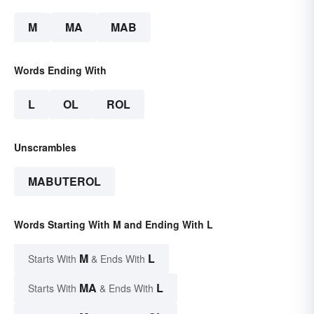
M
MA
MAB
Words Ending With
L
OL
ROL
Unscrambles
MABUTEROL
Words Starting With M and Ending With L
M
L
Starts With
& Ends With
MA
L
Starts With
& Ends With