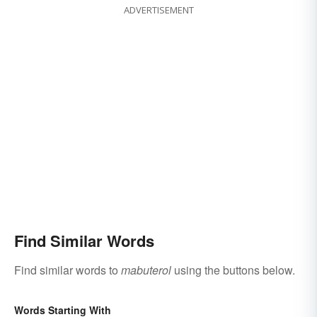
ADVERTISEMENT
Find Similar Words
Find similar words to
mabuterol
using the buttons below.
Words Starting With