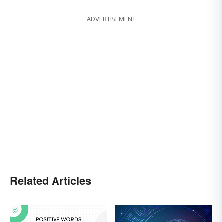
ADVERTISEMENT
Related Articles