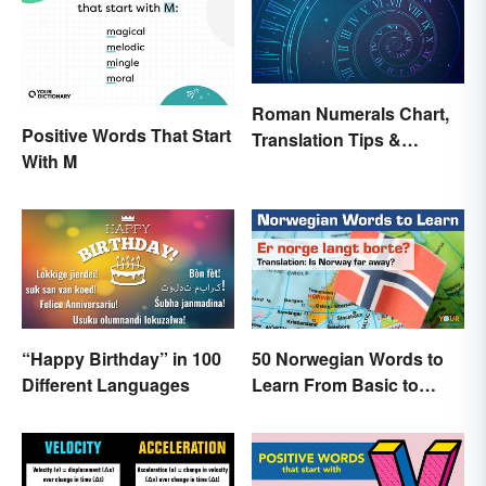
Roman Numerals Chart,
Positive Words That Start
Translation Tips &
With M
History
“Happy Birthday” in 100
50 Norwegian Words to
Different Languages
Learn From Basic to
Beautiful