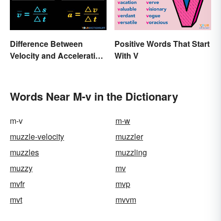
Difference Between
Positive Words That Start
Velocity and Acceleration
With V
Explained
Words Near M-v in the Dictionary
m-v
m-w
muzzle-velocity
muzzler
muzzles
muzzling
muzzy
mv
mvfr
mvp
mvt
mvvm