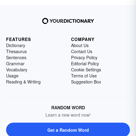
FEATURES
COMPANY
Dictionary
About Us
Thesaurus
Contact Us
Sentences
Privacy Policy
Grammar
Editorial Policy
Vocabulary
Cookie Settings
Usage
Terms of Use
Reading & Writing
Suggestion Box
RANDOM WORD
Learn a new word now!
Get a Random Word