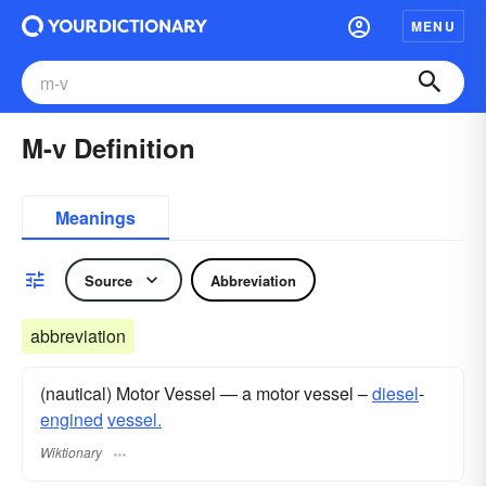
MENU
M-v Definition
Meanings
Source
Abbreviation
abbreviation
(nautical) Motor Vessel — a motor vessel –
diesel
-
engined
vessel.
Wiktionary