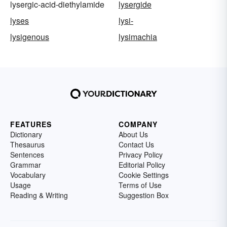
lysergic-acid-diethylamide
lysergide
lyses
lysi-
lysigenous
lysimachia
FEATURES
COMPANY
Dictionary
About Us
Thesaurus
Contact Us
Sentences
Privacy Policy
Grammar
Editorial Policy
Vocabulary
Cookie Settings
Usage
Terms of Use
Reading & Writing
Suggestion Box