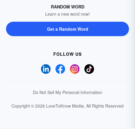
RANDOM WORD
Learn a new word now!
Get a Random Word
FOLLOW US
Do Not Sell My Personal Information
Copyright © 2026 LoveToKnow Media.
All Rights Reserved