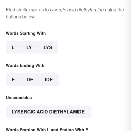
Find similar words to
lysergic acid diethylamide
using the
buttons below.
Words Starting With
L
LY
LYS
Words Ending With
E
DE
IDE
Unscrambles
LYSERGIC ACID DIETHYLAMIDE
Words Starting With L and Ending With E