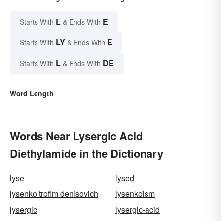
L
E
Starts With
& Ends With
LY
E
Starts With
& Ends With
L
DE
Starts With
& Ends With
Word Length
Words Near Lysergic Acid
Diethylamide in the Dictionary
lyse
lysed
lysenko trofim denisovich
lysenkoism
lysergic
lysergic-acid