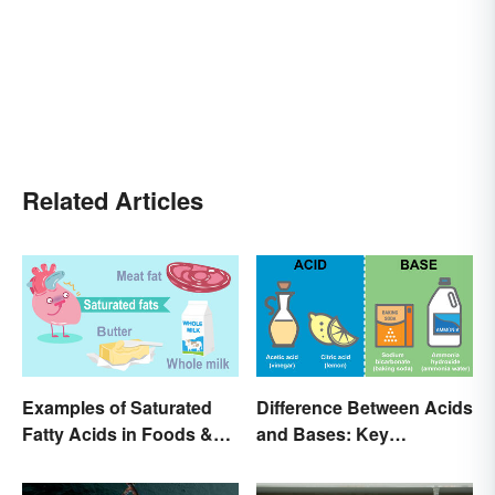
Related Articles
Examples of Saturated
Difference Between Acids
Fatty Acids in Foods &
and Bases: Key
Products
Properties