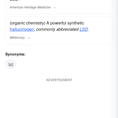
American Heritage Medicine
(organic chemistry) A powerful synthetic
hallucinogen
,
commonly abbreviated
LSD
.
Wiktionary
Synonyms:
lsd
ADVERTISEMENT