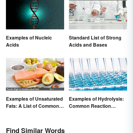
Examples of Nucleic
Standard List of Strong
Acids
Acids and Bases
Examples of Unsaturated
Examples of Hydrolysis:
Fats: A List of Common
Common Reaction
Types
Encounters
Find Similar Words