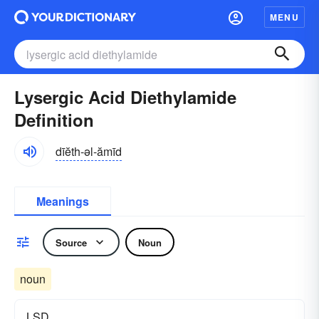
MENU
Lysergic Acid Diethylamide
Definition
dīĕth-əl-ămīd
Meanings
Source
Noun
noun
LSD.