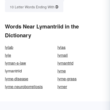
D
10 Letter Words Ending With
Words Near Lymantriid in the
Dictionary
lylab
lylas
lyle
lymail
lyman-s-law
lymantrid
lymantriid
lyme
lyme-disease
lyme-grass
lyme-neuroborreliosis
lymer