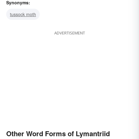
Synonyms:
tussock moth
ADVERTISEMENT
Other Word Forms of Lymantriid