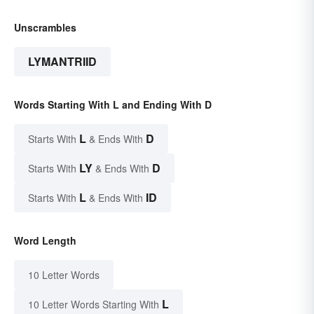
Unscrambles
LYMANTRIID
Words Starting With L and Ending With D
L
D
Starts With
& Ends With
LY
D
Starts With
& Ends With
L
ID
Starts With
& Ends With
Word Length
10 Letter Words
L
10 Letter Words Starting With