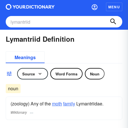
MENU
Lymantriid Definition
Meanings
Source
Word Forms
Noun
noun
(zoology) Any of the
moth
family
Lymantriidae.
Wiktionary