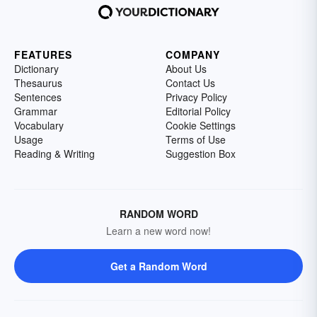
FEATURES
COMPANY
Dictionary
About Us
Thesaurus
Contact Us
Sentences
Privacy Policy
Grammar
Editorial Policy
Vocabulary
Cookie Settings
Usage
Terms of Use
Reading & Writing
Suggestion Box
RANDOM WORD
Learn a new word now!
Get a Random Word