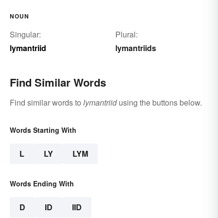
NOUN
Singular:
Plural:
lymantriid
lymantriids
Find Similar Words
Find similar words to
lymantriid
using the buttons below.
Words Starting With
L
LY
LYM
Words Ending With
D
ID
IID