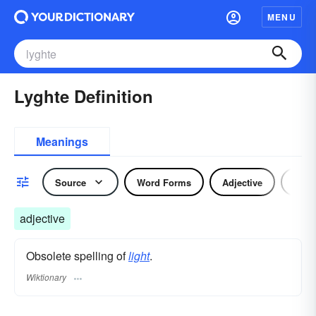
MENU
Lyghte Definition
Meanings
Source
Word Forms
Adjective
Nou
adjective
Obsolete spelling of
light
.
Wiktionary