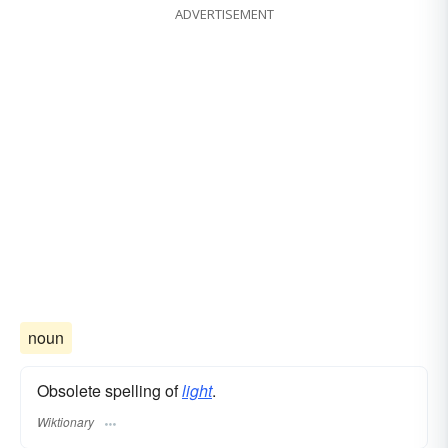
ADVERTISEMENT
noun
Obsolete spelling of
light
.
Wiktionary