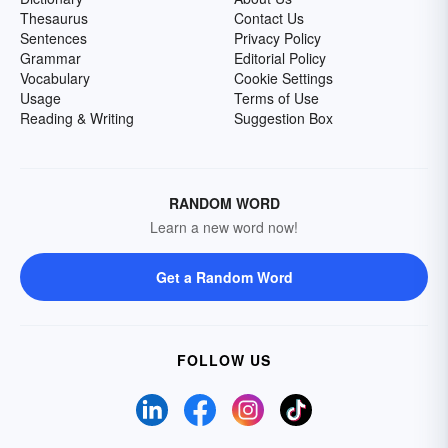
Thesaurus
Contact Us
Sentences
Privacy Policy
Grammar
Editorial Policy
Vocabulary
Cookie Settings
Usage
Terms of Use
Reading & Writing
Suggestion Box
RANDOM WORD
Learn a new word now!
Get a Random Word
FOLLOW US