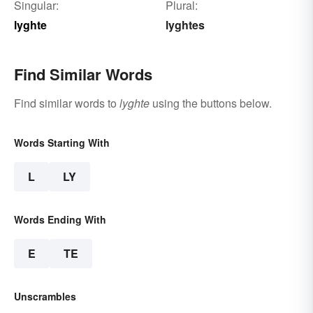
Singular:
Plural:
lyghte
lyghtes
Find Similar Words
Find similar words to
lyghte
using the buttons below.
Words Starting With
L
LY
Words Ending With
E
TE
Unscrambles