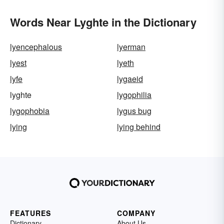
Words Near Lyghte in the Dictionary
lyencephalous
lyerman
lyest
lyeth
lyfe
lygaeid
lyghte
lygophilia
lygophobia
lygus bug
lying
lying behind
FEATURES
COMPANY
Dictionary
About Us