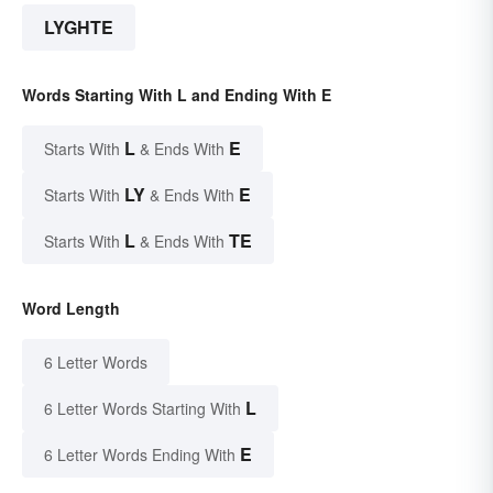
LYGHTE
Words Starting With L and Ending With E
L
E
Starts With
& Ends With
LY
E
Starts With
& Ends With
L
TE
Starts With
& Ends With
Word Length
6 Letter Words
L
6 Letter Words Starting With
E
6 Letter Words Ending With