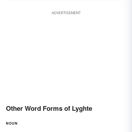
ADVERTISEMENT
Other Word Forms of Lyghte
NOUN