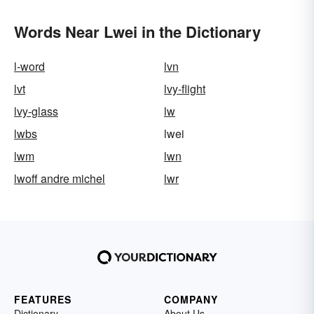
Words Near Lwei in the Dictionary
l-word
lvn
lvt
lvy-flight
lvy-glass
lw
lwbs
lwei
lwm
lwn
lwoff andre michel
lwr
FEATURES
COMPANY
Dictionary
About Us