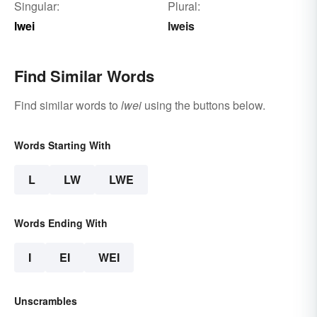
Singular:
Plural:
lwei
lweis
Find Similar Words
Find similar words to
lwei
using the buttons below.
Words Starting With
L
LW
LWE
Words Ending With
I
EI
WEI
Unscrambles