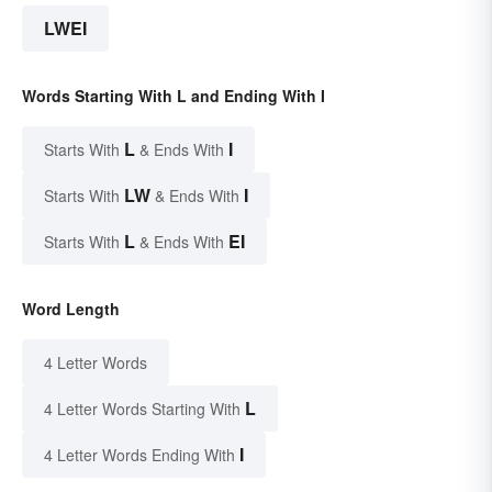
LWEI
Words Starting With L and Ending With I
L
I
Starts With
& Ends With
LW
I
Starts With
& Ends With
L
EI
Starts With
& Ends With
Word Length
4 Letter Words
L
4 Letter Words Starting With
I
4 Letter Words Ending With