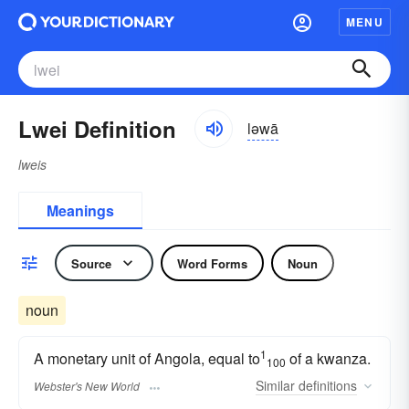
MENU
Lwei Definition
ləwā
lweis
Meanings
Source
Word Forms
Noun
noun
1
A monetary unit of Angola, equal to
of a kwanza.
100
Similar
definitions
Webster's New World