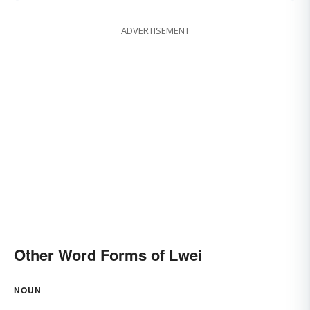
ADVERTISEMENT
Other Word Forms of Lwei
NOUN