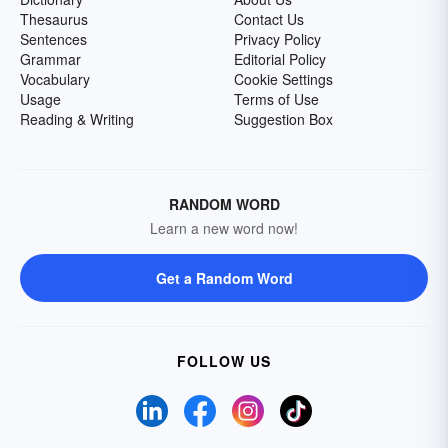
Thesaurus
Contact Us
Sentences
Privacy Policy
Grammar
Editorial Policy
Vocabulary
Cookie Settings
Usage
Terms of Use
Reading & Writing
Suggestion Box
RANDOM WORD
Learn a new word now!
Get a Random Word
FOLLOW US