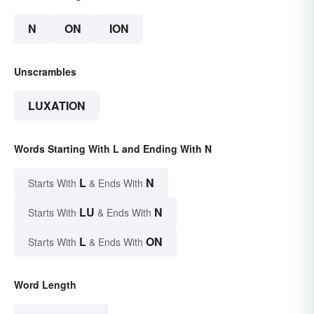
N
ON
ION
Unscrambles
LUXATION
Words Starting With L and Ending With N
L
N
Starts With
& Ends With
LU
N
Starts With
& Ends With
L
ON
Starts With
& Ends With
Word Length