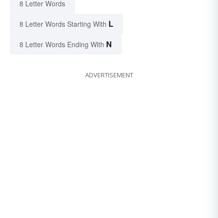
8 Letter Words
L
8 Letter Words Starting With
N
8 Letter Words Ending With
ADVERTISEMENT