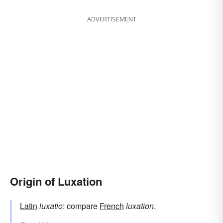
ADVERTISEMENT
Origin of Luxation
Latin
luxatio
: compare
French
luxation
.