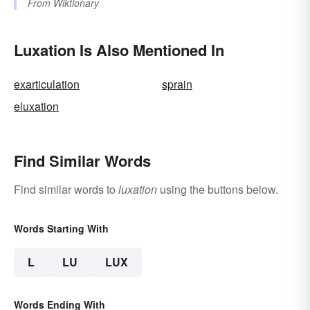
From
Wiktionary
Luxation Is Also Mentioned In
exarticulation
sprain
eluxation
Find Similar Words
Find similar words to
luxation
using the buttons below.
Words Starting With
L
LU
LUX
Words Ending With