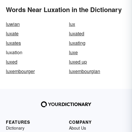
Words Near Luxation in the Dictionary
luwian
lux
luxate
luxated
luxates
luxating
luxation
luxe
luxed
luxed up
luxembourger
luxembourgian
FEATURES
COMPANY
Dictionary
About Us