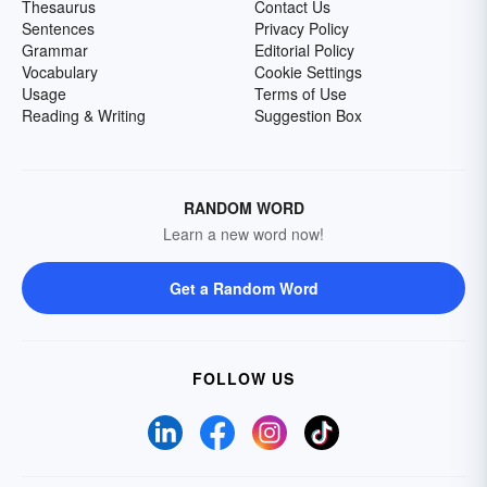
Thesaurus
Contact Us
Sentences
Privacy Policy
Grammar
Editorial Policy
Vocabulary
Cookie Settings
Usage
Terms of Use
Reading & Writing
Suggestion Box
RANDOM WORD
Learn a new word now!
Get a Random Word
FOLLOW US