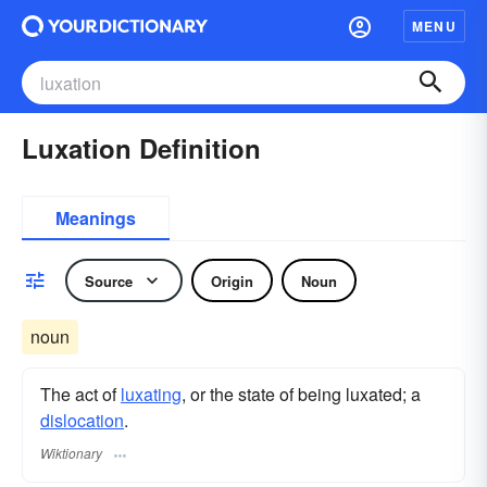
MENU
Luxation Definition
Meanings
Source
Origin
Noun
noun
The act of
luxating
, or the state of being luxated; a
dislocation
.
Wiktionary