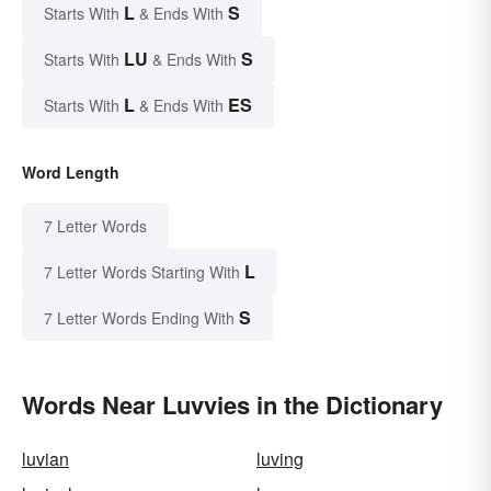
L
S
Starts With
& Ends With
LU
S
Starts With
& Ends With
L
ES
Starts With
& Ends With
Word Length
7 Letter Words
L
7 Letter Words Starting With
S
7 Letter Words Ending With
Words Near Luvvies in the Dictionary
luvian
luving