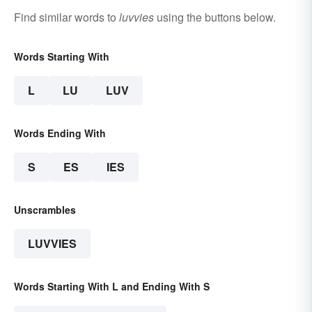
Find similar words to
luvvies
using the buttons below.
Words Starting With
L
LU
LUV
Words Ending With
S
ES
IES
Unscrambles
LUVVIES
Words Starting With L and Ending With S