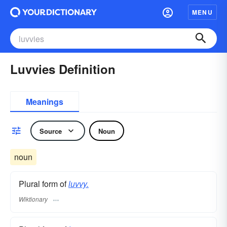
MENU
Luvvies Definition
Meanings
Source
Noun
noun
Plural form of
luvvy.
Wiktionary