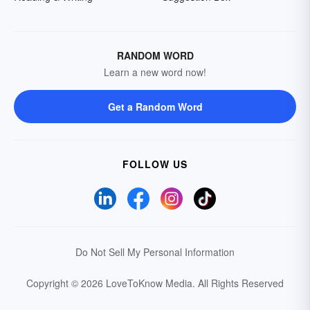
RANDOM WORD
Learn a new word now!
Get a Random Word
FOLLOW US
Do Not Sell My Personal Information
Copyright © 2026 LoveToKnow Media.
All Rights Reserved