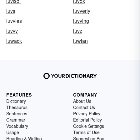
luvisol
luvox
luvs
luvverly
luvvies
luvving
luvvy
luvz
luwack
luwian
FEATURES
COMPANY
Dictionary
About Us
Thesaurus
Contact Us
Sentences
Privacy Policy
Grammar
Editorial Policy
Vocabulary
Cookie Settings
Usage
Terms of Use
Reading & Writing
Suggestion Box