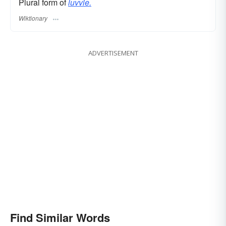
Plural form of
luvvie.
Wiktionary
ADVERTISEMENT
Find Similar Words