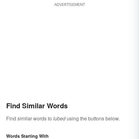
ADVERTISEMENT
Find Similar Words
Find similar words to
lubed
using the buttons below.
Words Starting With