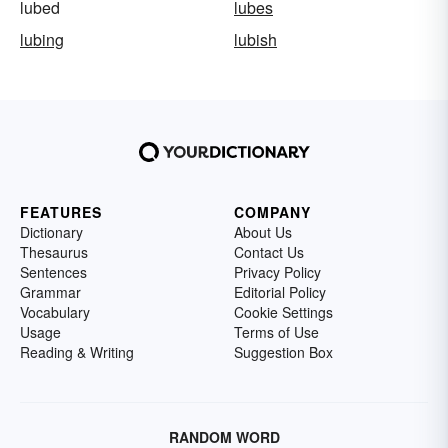
lubed
lubes
lubing
lubish
FEATURES
COMPANY
Dictionary
About Us
Thesaurus
Contact Us
Sentences
Privacy Policy
Grammar
Editorial Policy
Vocabulary
Cookie Settings
Usage
Terms of Use
Reading & Writing
Suggestion Box
RANDOM WORD