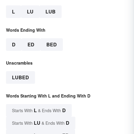
L
LU
LUB
Words Ending With
D
ED
BED
Unscrambles
LUBED
Words Starting With L and Ending With D
L
D
Starts With
& Ends With
LU
D
Starts With
& Ends With