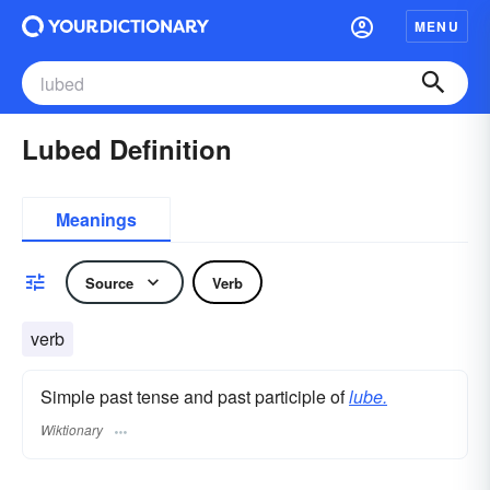
MENU
Lubed Definition
Meanings
Source
Verb
verb
Simple past tense and past participle of
lube.
Wiktionary