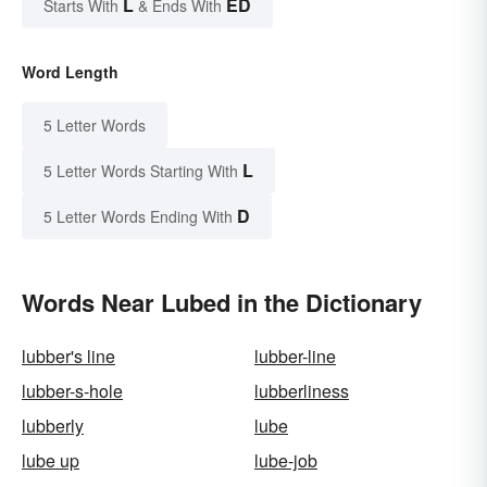
L
ED
Starts With
& Ends With
Word Length
5 Letter Words
L
5 Letter Words Starting With
D
5 Letter Words Ending With
Words Near Lubed in the Dictionary
lubber's line
lubber-line
lubber-s-hole
lubberliness
lubberly
lube
lube up
lube-job