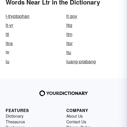
Words Near Ltr in the Dictionary
l-tryptophan
lt gov
lt-yr
ltjg
ltl
ltm
ltns
ltor
ltr
ltu
lu
luang-prabang
FEATURES
COMPANY
Dictionary
About Us
Thesaurus
Contact Us