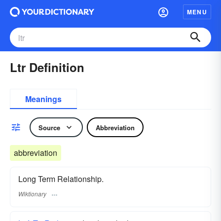
MENU
Ltr Definition
Meanings
Source
Abbreviation
abbreviation
Long Term Relationship.
Wiktionary