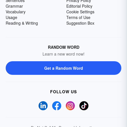
Sentences
Privacy Policy
Grammar
Editorial Policy
Vocabulary
Cookie Settings
Usage
Terms of Use
Reading & Writing
Suggestion Box
RANDOM WORD
Learn a new word now!
Get a Random Word
FOLLOW US