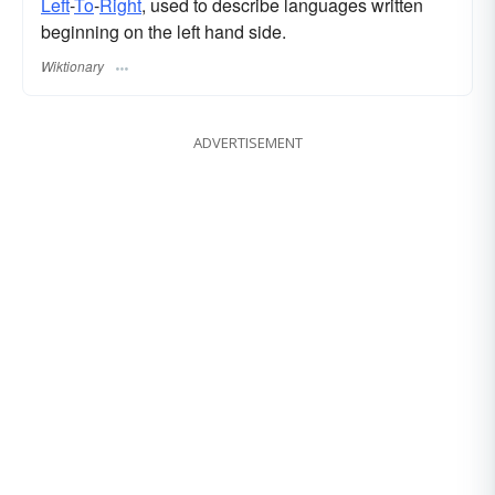
Left
-
To
-
Right
, used to describe languages written
beginning on the left hand side.
Wiktionary
ADVERTISEMENT