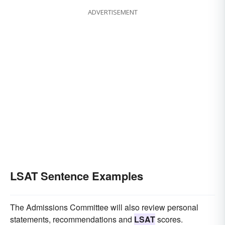
ADVERTISEMENT
LSAT Sentence Examples
The Admissions Committee will also review personal
statements, recommendations and
LSAT
scores.