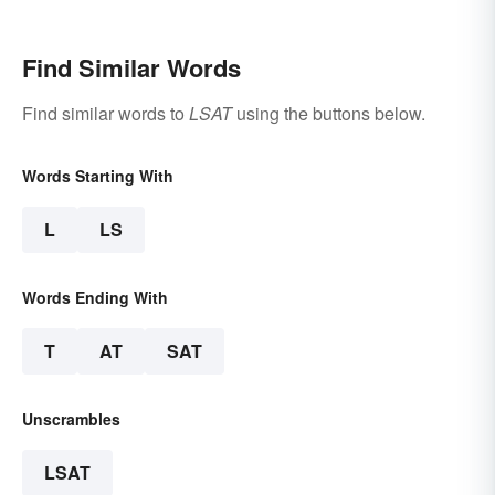
Examples
Find Similar Words
Find similar words to
LSAT
using the buttons below.
Words Starting With
L
LS
Words Ending With
T
AT
SAT
Unscrambles
LSAT