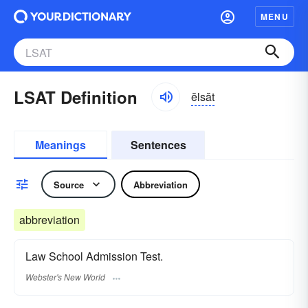
MENU
LSAT Definition
ĕlsăt
Meanings
Sentences
Source
Abbreviation
abbreviation
Law School Admission Test.
Webster's New World