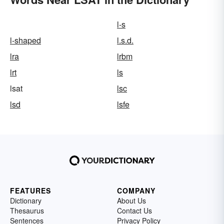
l-s
l-shaped
l.s.d.
lra
lrbm
lrt
ls
lsat
lsc
lsd
lsfe
FEATURES
COMPANY
Dictionary
About Us
Thesaurus
Contact Us
Sentences
Privacy Policy