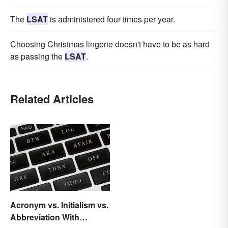
The
LSAT
is administered four times per year.
Choosing Christmas lingerie doesn't have to be as hard
as passing the
LSAT
.
Related Articles
Acronym vs. Initialism vs.
Abbreviation With