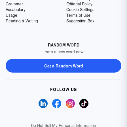
Grammar
Editorial Policy
Vocabulary
Cookie Settings
Usage
Terms of Use
Reading & Writing
Suggestion Box
RANDOM WORD
Learn a new word now!
Get a Random Word
FOLLOW US
Do Not Sell My Personal Information