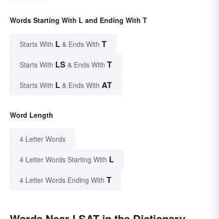
Words Starting With L and Ending With T
L
T
Starts With
& Ends With
LS
T
Starts With
& Ends With
L
AT
Starts With
& Ends With
Word Length
4 Letter Words
L
4 Letter Words Starting With
T
4 Letter Words Ending With
Words Near LSAT in the Dictionary