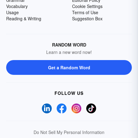
Grammar
Editorial Policy
Vocabulary
Cookie Settings
Usage
Terms of Use
Reading & Writing
Suggestion Box
RANDOM WORD
Learn a new word now!
Get a Random Word
FOLLOW US
Do Not Sell My Personal Information