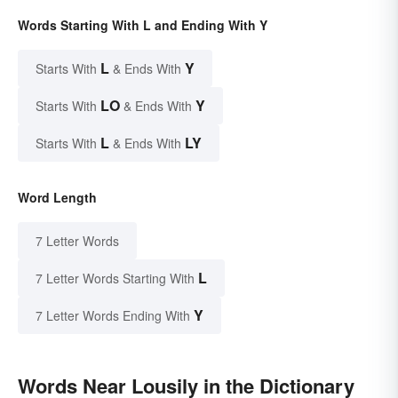
Words Starting With L and Ending With Y
L
Y
Starts With
& Ends With
LO
Y
Starts With
& Ends With
L
LY
Starts With
& Ends With
Word Length
7 Letter Words
L
7 Letter Words Starting With
Y
7 Letter Words Ending With
Words Near Lousily in the Dictionary