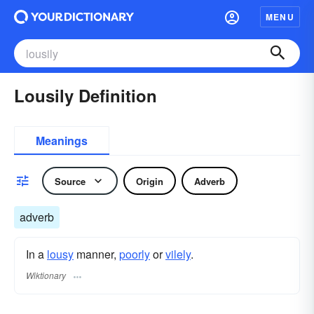
MENU
Lousily Definition
Meanings
Source
Origin
Adverb
adverb
In a
lousy
manner,
poorly
or
vilely
.
Wiktionary