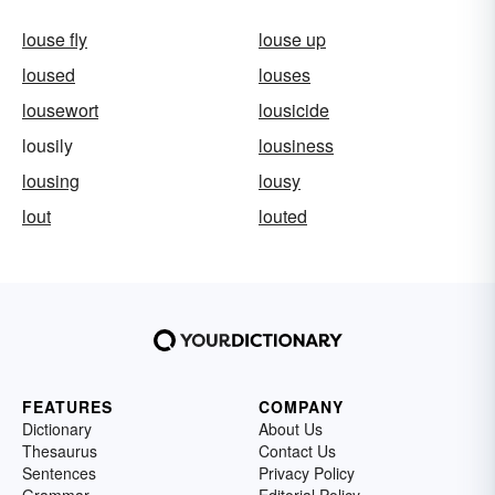
louse fly
louse up
loused
louses
lousewort
lousicide
lousily
lousiness
lousing
lousy
lout
louted
FEATURES
COMPANY
Dictionary
About Us
Thesaurus
Contact Us
Sentences
Privacy Policy