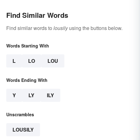
Find Similar Words
Find similar words to
lousily
using the buttons below.
Words Starting With
L
LO
LOU
Words Ending With
Y
LY
ILY
Unscrambles
LOUSILY