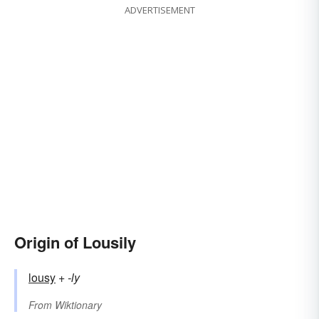
ADVERTISEMENT
Origin of Lousily
lousy
+‎
-ly
From
Wiktionary