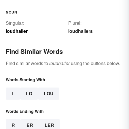
NOUN
Singular:
Plural:
loudhailer
loudhailers
Find Similar Words
Find similar words to
loudhailer
using the buttons below.
Words Starting With
L
LO
LOU
Words Ending With
R
ER
LER