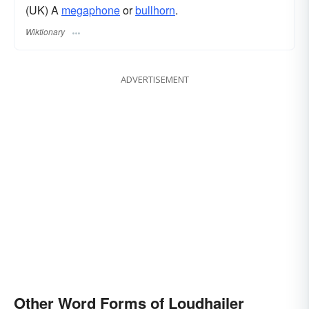
(UK) A
megaphone
or
bullhorn
.
Wiktionary
ADVERTISEMENT
Other Word Forms of Loudhailer