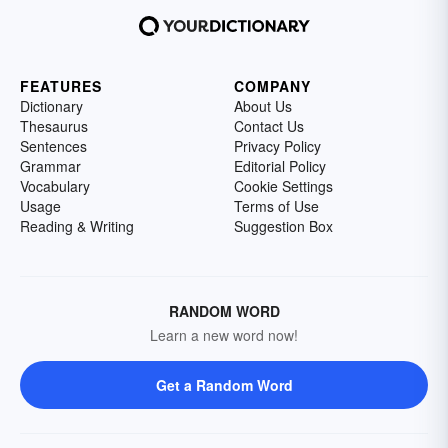
FEATURES
COMPANY
Dictionary
About Us
Thesaurus
Contact Us
Sentences
Privacy Policy
Grammar
Editorial Policy
Vocabulary
Cookie Settings
Usage
Terms of Use
Reading & Writing
Suggestion Box
RANDOM WORD
Learn a new word now!
Get a Random Word