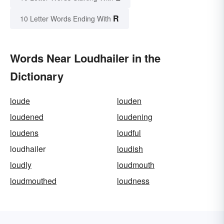
R
10 Letter Words Ending With
Words Near Loudhailer in the
Dictionary
loude
louden
loudened
loudening
loudens
loudful
loudhailer
loudish
loudly
loudmouth
loudmouthed
loudness