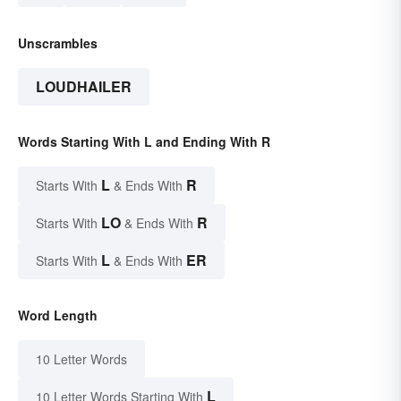
Unscrambles
LOUDHAILER
Words Starting With L and Ending With R
L
R
Starts With
& Ends With
LO
R
Starts With
& Ends With
L
ER
Starts With
& Ends With
Word Length
10 Letter Words
L
10 Letter Words Starting With