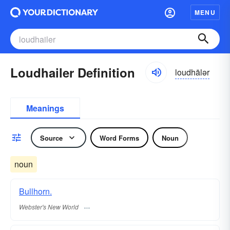
MENU
Loudhailer Definition
loudhālər
Meanings
Source
Word Forms
Noun
noun
Bullhorn.
Webster's New World