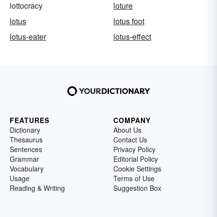
lottocracy
loture
lotus
lotus foot
lotus-eater
lotus-effect
FEATURES
COMPANY
Dictionary
About Us
Thesaurus
Contact Us
Sentences
Privacy Policy
Grammar
Editorial Policy
Vocabulary
Cookie Settings
Usage
Terms of Use
Reading & Writing
Suggestion Box