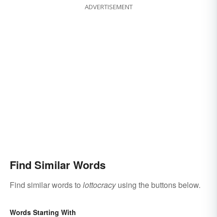
ADVERTISEMENT
Find Similar Words
Find similar words to
lottocracy
using the buttons below.
Words Starting With