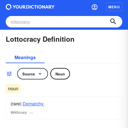
MENU
Lottocracy Definition
Meanings
Source
Noun
noun
(rare)
Demarchy.
Wiktionary