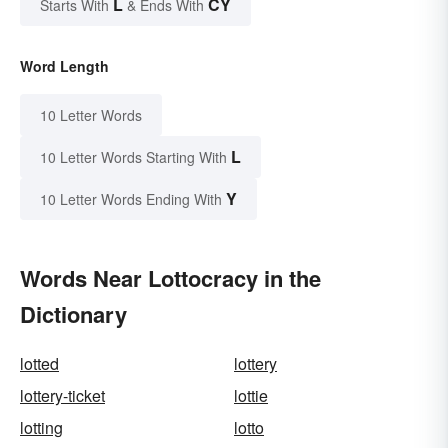
L
CY
Starts With
& Ends With
Word Length
10 Letter Words
L
10 Letter Words Starting With
Y
10 Letter Words Ending With
Words Near Lottocracy in the
Dictionary
lotted
lottery
lottery-ticket
lottie
lotting
lotto