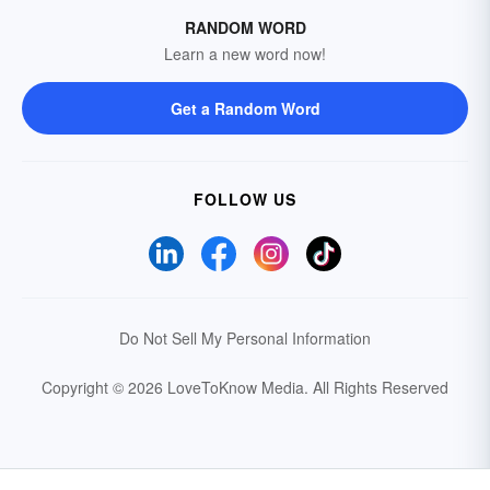
RANDOM WORD
Learn a new word now!
Get a Random Word
FOLLOW US
Do Not Sell My Personal Information
Copyright © 2026 LoveToKnow Media.
All Rights Reserved