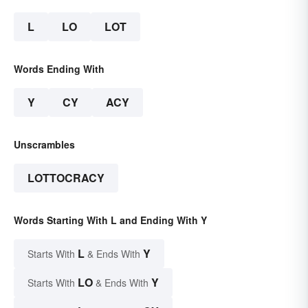
L
LO
LOT
Words Ending With
Y
CY
ACY
Unscrambles
LOTTOCRACY
Words Starting With L and Ending With Y
L
Y
Starts With
& Ends With
LO
Y
Starts With
& Ends With