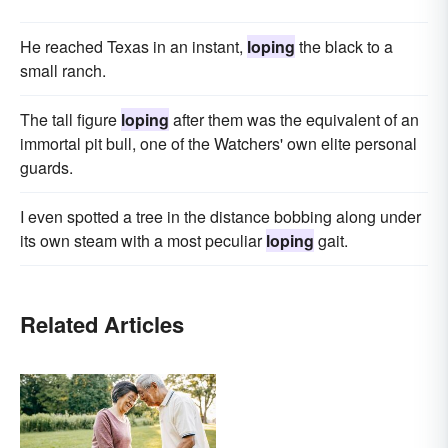
He reached Texas in an instant,
loping
the black to a
small ranch.
The tall figure
loping
after them was the equivalent of an
immortal pit bull, one of the Watchers' own elite personal
guards.
I even spotted a tree in the distance bobbing along under
its own steam with a most peculiar
loping
gait.
Related Articles