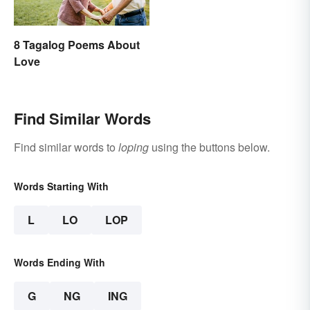
8 Tagalog Poems About
Love
Find Similar Words
Find similar words to
loping
using the buttons below.
Words Starting With
L
LO
LOP
Words Ending With
G
NG
ING