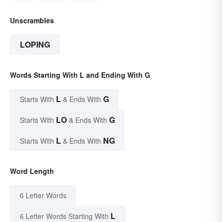
Unscrambles
LOPING
Words Starting With L and Ending With G
L
G
Starts With
& Ends With
LO
G
Starts With
& Ends With
L
NG
Starts With
& Ends With
Word Length
6 Letter Words
L
6 Letter Words Starting With