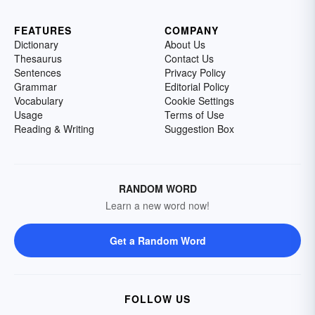
FEATURES
COMPANY
Dictionary
About Us
Thesaurus
Contact Us
Sentences
Privacy Policy
Grammar
Editorial Policy
Vocabulary
Cookie Settings
Usage
Terms of Use
Reading & Writing
Suggestion Box
RANDOM WORD
Learn a new word now!
Get a Random Word
FOLLOW US