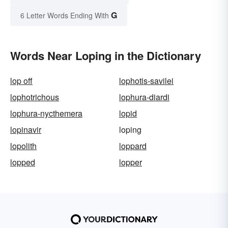
G
6 Letter Words Ending With
Words Near Loping in the Dictionary
lop off
lophotis-savilei
lophotrichous
lophura-diardi
lophura-nycthemera
lopid
lopinavir
loping
lopolith
loppard
lopped
lopper