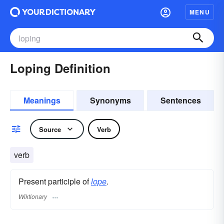
MENU
Loping Definition
Meanings
Synonyms
Sentences
Source
Verb
verb
Present participle of
lope
.
Wiktionary