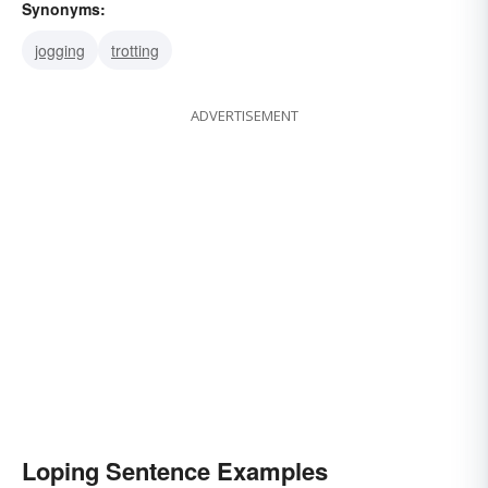
Synonyms:
jogging
trotting
ADVERTISEMENT
Loping Sentence Examples