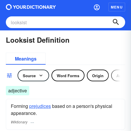
MENU
Looksist Definition
Meanings
Source
Word Forms
Origin
Adjecti
adjective
Forming
prejudices
based on a person's physical
appearance.
Wiktionary