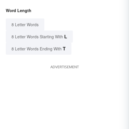
Word Length
8 Letter Words
L
8 Letter Words Starting With
T
8 Letter Words Ending With
ADVERTISEMENT