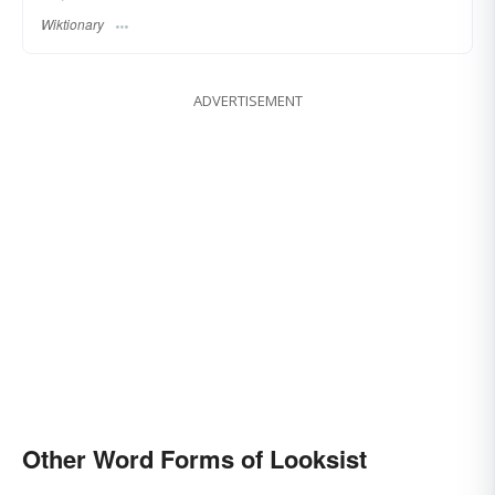
Wiktionary
ADVERTISEMENT
Other Word Forms of Looksist