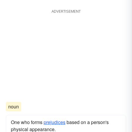
ADVERTISEMENT
noun
One who forms
prejudices
based on a person's
physical appearance.