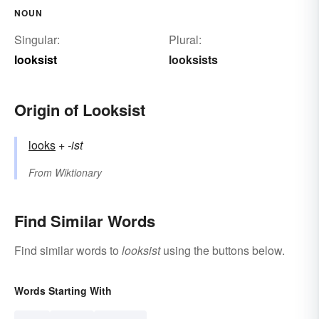
NOUN
Singular:
Plural:
looksist
looksists
Origin of Looksist
looks
+‎
-ist
From
Wiktionary
Find Similar Words
Find similar words to
looksist
using the buttons below.
Words Starting With