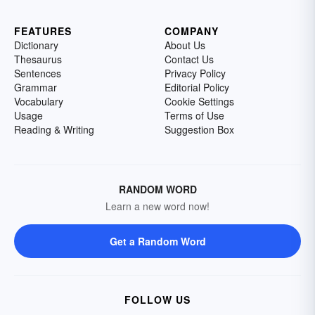
FEATURES
COMPANY
Dictionary
About Us
Thesaurus
Contact Us
Sentences
Privacy Policy
Grammar
Editorial Policy
Vocabulary
Cookie Settings
Usage
Terms of Use
Reading & Writing
Suggestion Box
RANDOM WORD
Learn a new word now!
Get a Random Word
FOLLOW US