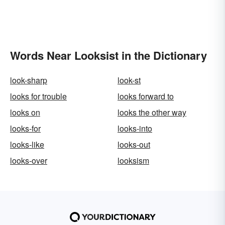
Words Near Looksist in the Dictionary
look-sharp
look-st
looks for trouble
looks forward to
looks on
looks the other way
looks-for
looks-into
looks-like
looks-out
looks-over
looksism