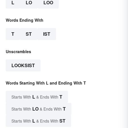
L
LO
LOO
Words Ending With
T
ST
IST
Unscrambles
LOOKSIST
Words Starting With L and Ending With T
L
T
Starts With
& Ends With
LO
T
Starts With
& Ends With
L
ST
Starts With
& Ends With