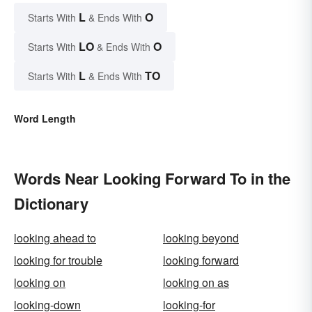
L
O
Starts With
& Ends With
LO
O
Starts With
& Ends With
L
TO
Starts With
& Ends With
Word Length
Words Near Looking Forward To in the
Dictionary
looking ahead to
looking beyond
looking for trouble
looking forward
looking on
looking on as
looking-down
looking-for