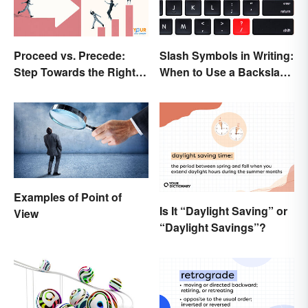
Proceed vs. Precede:
Slash Symbols in Writing:
Step Towards the Right
When to Use a Backslash
Usage
vs. a Forward Slash
Examples of Point of
Is It “Daylight Saving” or
View
“Daylight Savings”?