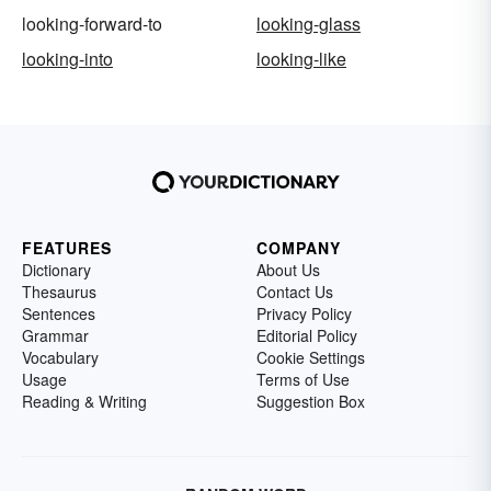
looking-forward-to
looking-glass
looking-into
looking-like
FEATURES
COMPANY
Dictionary
About Us
Thesaurus
Contact Us
Sentences
Privacy Policy
Grammar
Editorial Policy
Vocabulary
Cookie Settings
Usage
Terms of Use
Reading & Writing
Suggestion Box