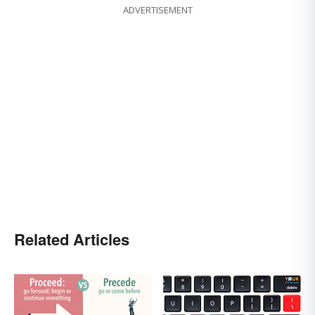
ADVERTISEMENT
Related Articles