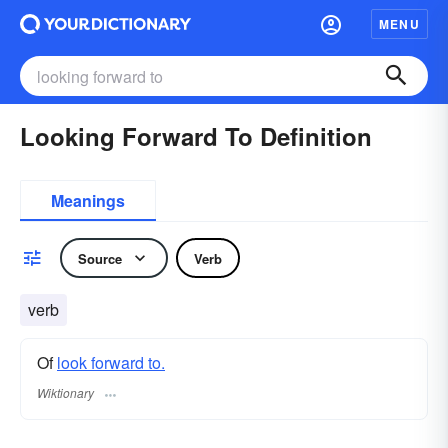
MENU
Looking Forward To Definition
Meanings
Source
Verb
verb
Of
look forward to.
Wiktionary