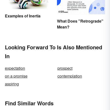
Examples of Inertia
What Does "Retrograde"
Mean?
Looking Forward To Is Also Mentioned
In
expectation
prospect
on a promise
contemplation
aspiring
Find Similar Words