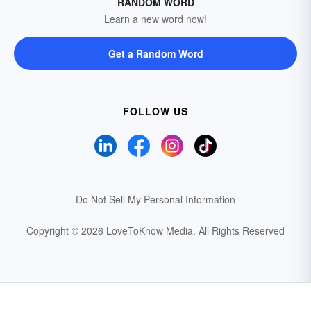
RANDOM WORD
Learn a new word now!
Get a Random Word
FOLLOW US
Do Not Sell My Personal Information
Copyright © 2026 LoveToKnow Media.
All Rights Reserved