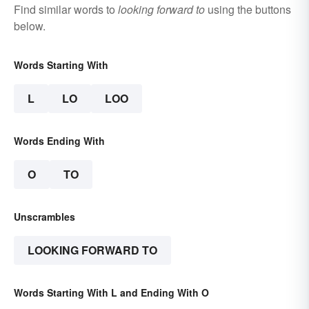
Find similar words to
looking forward to
using the buttons
below.
Words Starting With
L
LO
LOO
Words Ending With
O
TO
Unscrambles
LOOKING FORWARD TO
Words Starting With L and Ending With O