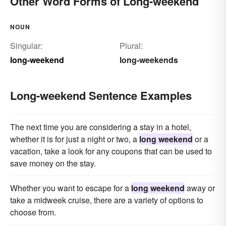
Other Word Forms of Long-weekend
NOUN
Singular:
Plural:
long-weekend
long-weekends
Long-weekend Sentence Examples
The next time you are considering a stay in a hotel,
whether it is for just a night or two, a
long weekend
or a
vacation, take a look for any coupons that can be used to
save money on the stay.
Whether you want to escape for a
long weekend
away or
take a midweek cruise, there are a variety of options to
choose from.