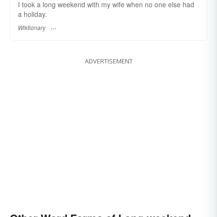
I took a long weekend with my wife when no one else had
a holiday.
Wiktionary
ADVERTISEMENT