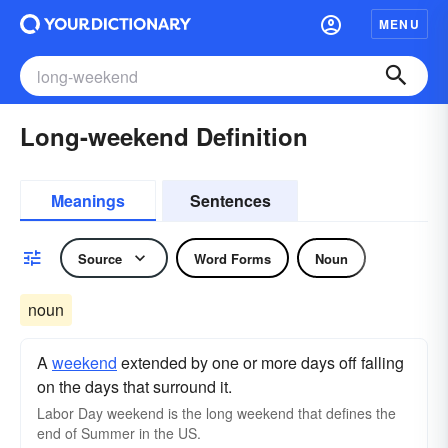
MENU
Long-weekend Definition
Meanings
Sentences
Source
Word Forms
Noun
noun
A
weekend
extended by one or more days off falling
on the days that surround it.
Labor Day weekend is the long weekend that defines the
end of Summer in the US.