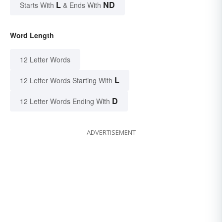
L
ND
Starts With
& Ends With
Word Length
12 Letter Words
L
12 Letter Words Starting With
D
12 Letter Words Ending With
ADVERTISEMENT