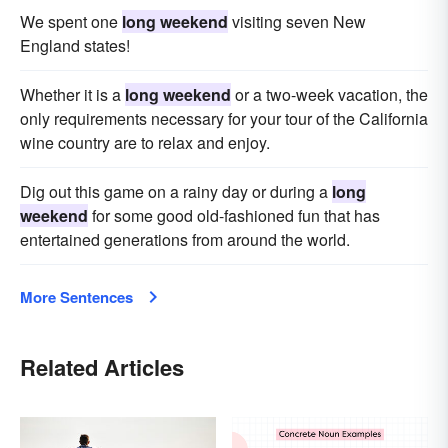
We spent one
long weekend
visiting seven New
England states!
Whether it is a
long weekend
or a two-week vacation, the
only requirements necessary for your tour of the California
wine country are to relax and enjoy.
Dig out this game on a rainy day or during a
long
weekend
for some good old-fashioned fun that has
entertained generations from around the world.
More Sentences
Related Articles