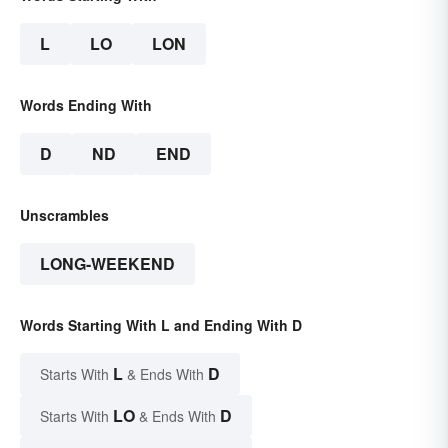
L
LO
LON
Words Ending With
D
ND
END
Unscrambles
LONG-WEEKEND
Words Starting With L and Ending With D
L
D
Starts With
& Ends With
LO
D
Starts With
& Ends With