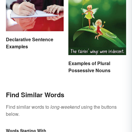
Declarative Sentence
Examples
Examples of Plural
Possessive Nouns
Find Similar Words
Find similar words to
long-weekend
using the buttons
below.
Words Starting With