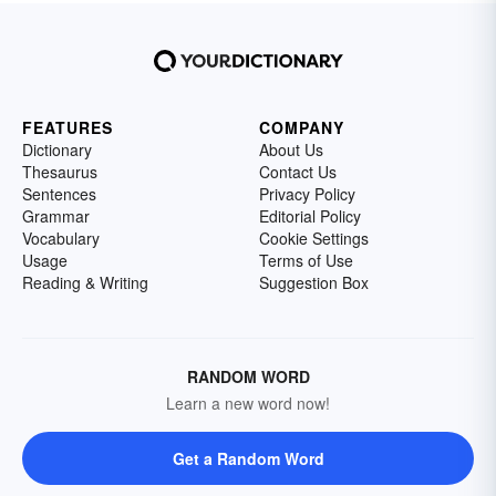
FEATURES
COMPANY
Dictionary
About Us
Thesaurus
Contact Us
Sentences
Privacy Policy
Grammar
Editorial Policy
Vocabulary
Cookie Settings
Usage
Terms of Use
Reading & Writing
Suggestion Box
RANDOM WORD
Learn a new word now!
Get a Random Word