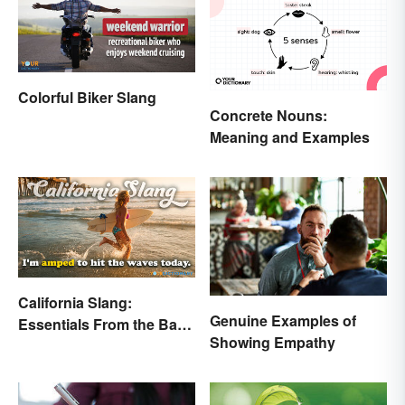
Colorful Biker Slang
Concrete Nouns:
Meaning and Examples
California Slang:
Genuine Examples of
Essentials From the Bay
Showing Empathy
Area and Beyond