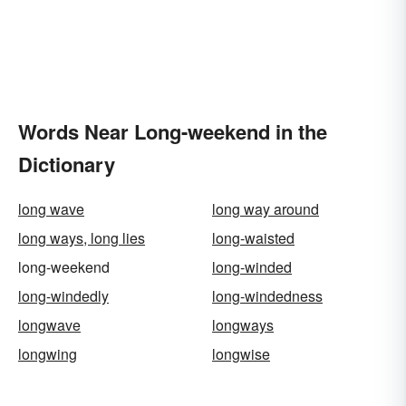
Words Near Long-weekend in the
Dictionary
long wave
long way around
long ways, long lies
long-waisted
long-weekend
long-winded
long-windedly
long-windedness
longwave
longways
longwing
longwise