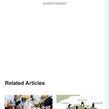
ADVERTISEMENT
Related Articles