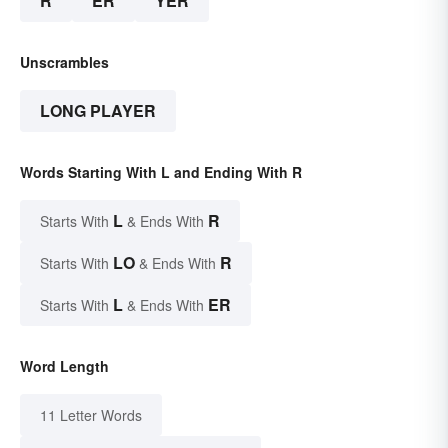
R
ER
YER
Unscrambles
LONG PLAYER
Words Starting With L and Ending With R
L
R
Starts With
& Ends With
LO
R
Starts With
& Ends With
L
ER
Starts With
& Ends With
Word Length
11 Letter Words