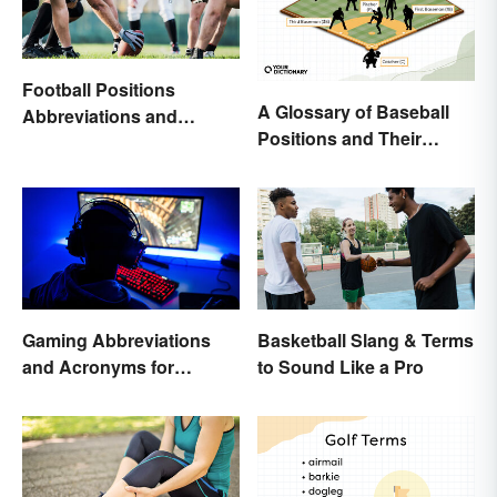
Football Positions
A Glossary of Baseball
Abbreviations and
Positions and Their
Meanings
Abbreviations
Gaming Abbreviations
Basketball Slang & Terms
and Acronyms for
to Sound Like a Pro
Beginners