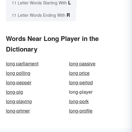
L
11 Letter Words Starting With
R
11 Letter Words Ending With
Words Near Long Player in the
Dictionary
long parliament
long passive
long polling
long price
long-pepper
long-period
long-pig
long-player
long-playing
long-pork
long-primer
long-profile