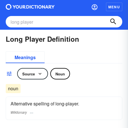
MENU
Long Player Definition
Meanings
Source
Noun
noun
Alternative spelling of long-player.
Wiktionary