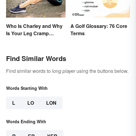
Who Is Charley and Why
A Golf Glossary: 76 Core
Is Your Leg Cramp
Terms
Named After a Horse?
Find Similar Words
Find similar words to
long player
using the buttons below.
Words Starting With
L
LO
LON
Words Ending With