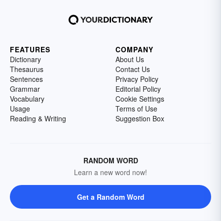
FEATURES
COMPANY
Dictionary
About Us
Thesaurus
Contact Us
Sentences
Privacy Policy
Grammar
Editorial Policy
Vocabulary
Cookie Settings
Usage
Terms of Use
Reading & Writing
Suggestion Box
RANDOM WORD
Learn a new word now!
Get a Random Word