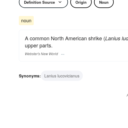
Definition Source
Origin
Noun
noun
A common North American shrike (
Lanius lu
upper parts.
Webster's New World
Synonyms:
Lanius lucovicianus