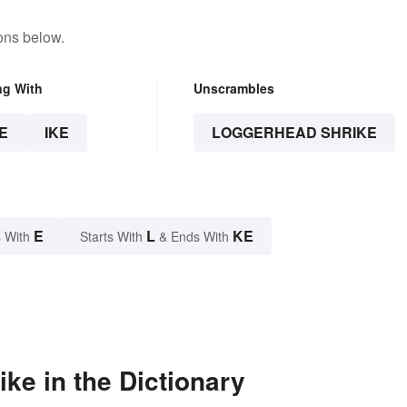
ons below.
ng With
Unscrambles
E
IKE
LOGGERHEAD SHRIKE
E
L
KE
 With
Starts With
& Ends With
ke in the Dictionary