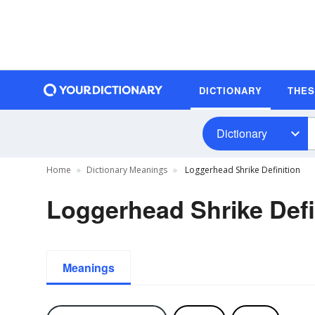
DICTIONARY
THE
Dictionary
Home
Dictionary Meanings
Loggerhead Shrike Definition
Loggerhead Shrike Defi
Meanings