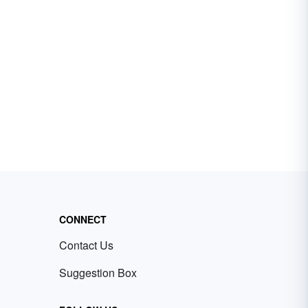
CONNECT
Contact Us
Suggestion Box