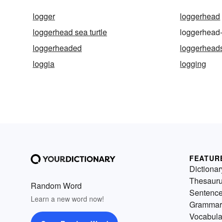
logger
loggerhead
loggerhead sea turtle
loggerhead-
loggerheaded
loggerhead
loggia
logging
FEATUR
Dictionar
Thesaur
Random Word
Sentenc
Learn a new word now!
Grammar
Vocabula