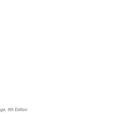
ge, 5th Edition