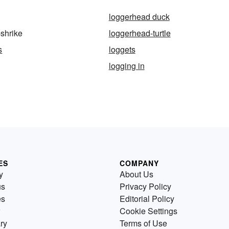
loggerhead duck
shrike
loggerhead-turtle
s
loggets
logging in
ES
COMPANY
y
About Us
us
Privacy Policy
es
Editorial Policy
Cookie Settings
ry
Terms of Use