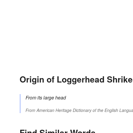
Origin of Loggerhead Shrike
From its large head
From
American Heritage Dictionary of the English Langua
Find Similar Words