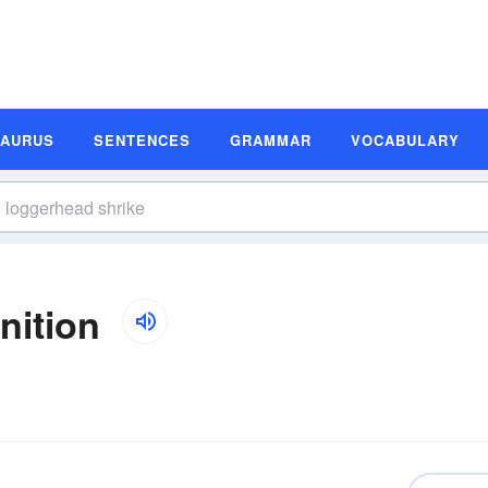
SAURUS
SENTENCES
GRAMMAR
VOCABULARY
nition