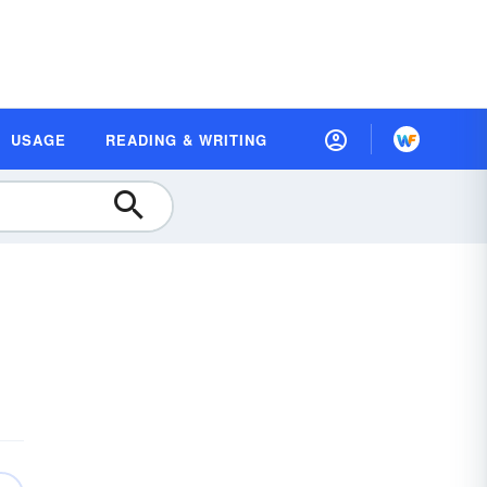
USAGE
READING & WRITING