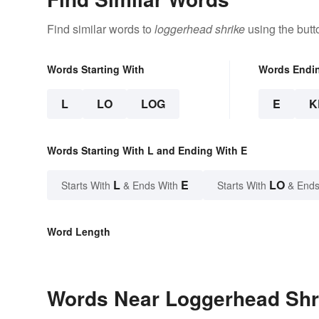
Find similar words to
loggerhead shrike
using the butt
Words Starting With
Words Endi
L
LO
LOG
E
K
Words Starting With L and Ending With E
L
E
LO
Starts With
& Ends With
Starts With
& Ends
Word Length
Words Near Loggerhead Shri