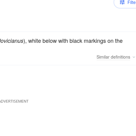
Filte
), white below with black markings on the
dovicianus
Similar
definitions
ADVERTISEMENT