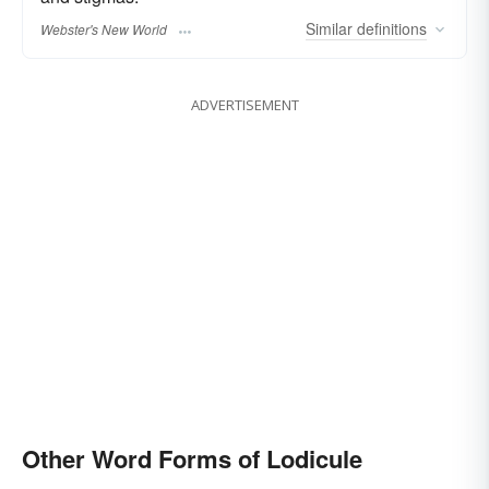
Similar
definitions
Webster's New World
ADVERTISEMENT
Other Word Forms of Lodicule