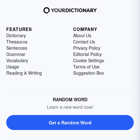
FEATURES
COMPANY
Dictionary
About Us
Thesaurus
Contact Us
Sentences
Privacy Policy
Grammar
Editorial Policy
Vocabulary
Cookie Settings
Usage
Terms of Use
Reading & Writing
Suggestion Box
RANDOM WORD
Learn a new word now!
Get a Random Word