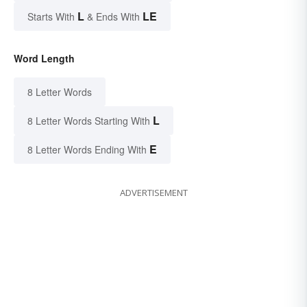
L
LE
Starts With
& Ends With
Word Length
8 Letter Words
L
8 Letter Words Starting With
E
8 Letter Words Ending With
ADVERTISEMENT