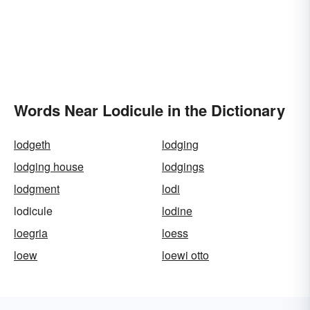
Words Near Lodicule in the Dictionary
lodgeth
lodging
lodging house
lodgings
lodgment
lodi
lodicule
lodine
loegria
loess
loew
loewi otto