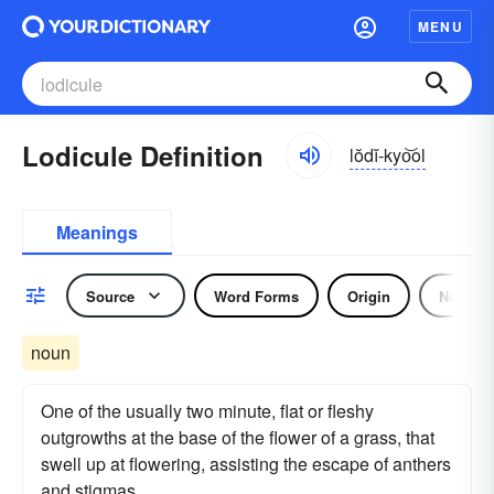
MENU
Lodicule Definition
lŏdĭ-kyo͝ol
Meanings
Source
Word Forms
Origin
Noun
noun
One of the usually two minute, flat or fleshy
outgrowths at the base of the flower of a grass, that
swell up at flowering, assisting the escape of anthers
and stigmas.