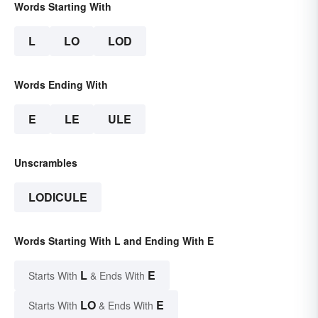
Words Starting With
L
LO
LOD
Words Ending With
E
LE
ULE
Unscrambles
LODICULE
Words Starting With L and Ending With E
L
E
Starts With
& Ends With
LO
E
Starts With
& Ends With