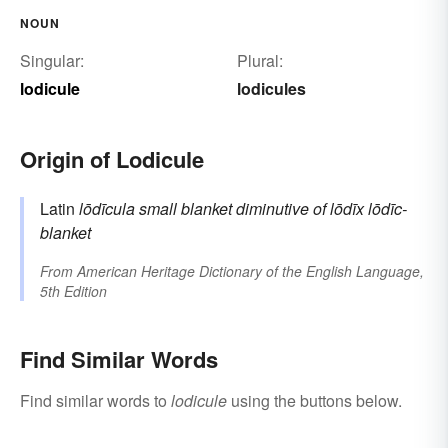
NOUN
Singular:
Plural:
lodicule
lodicules
Origin of Lodicule
Latin
lōdīcula
small blanket
diminutive of
lōdīx
lōdīc-
blanket
From
American Heritage Dictionary of the English Language,
5th Edition
Find Similar Words
Find similar words to
lodicule
using the buttons below.