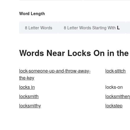
Word Length
L
8 Letter Words
8 Letter Words Starting With
Words Near Locks On in the
lock-someone-up-and-throw-away-
lock-stitch
the-key
locks in
locks-on
locksmith
locksmither
locksmithy
lockstep