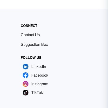
CONNECT
Contact Us
Suggestion Box
FOLLOW US
LinkedIn
Facebook
Instagram
TikTok