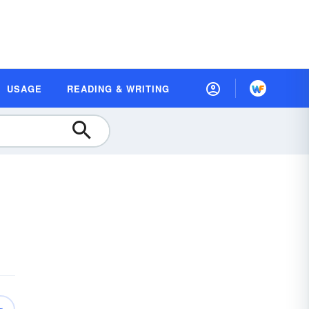
USAGE
READING & WRITING