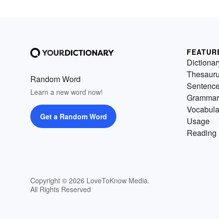
FEATUR
Dictionar
Thesaur
Random Word
Sentenc
Learn a new word now!
Grammar
Vocabula
Get a Random Word
Usage
Reading 
Copyright © 2026 LoveToKnow Media.
All Rights Reserved