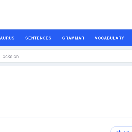
SAURUS
SENTENCES
GRAMMAR
VOCABULARY