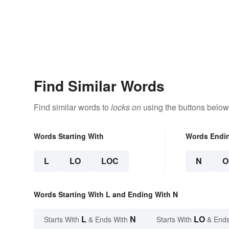
Find Similar Words
Find similar words to
locks on
using the buttons below
Words Starting With
Words Endi
L
LO
LOC
N
O
Words Starting With L and Ending With N
L
N
LO
Starts With
& Ends With
Starts With
& Ends