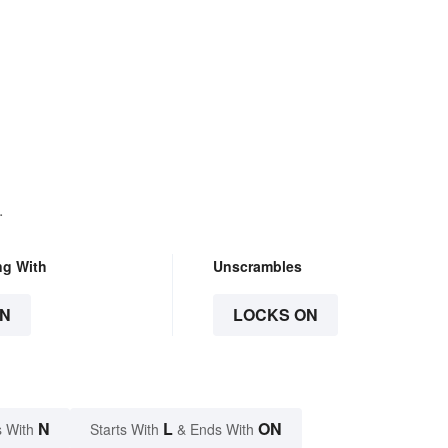
.
ng With
Unscrambles
N
LOCKS ON
N
L
ON
 With
Starts With
& Ends With