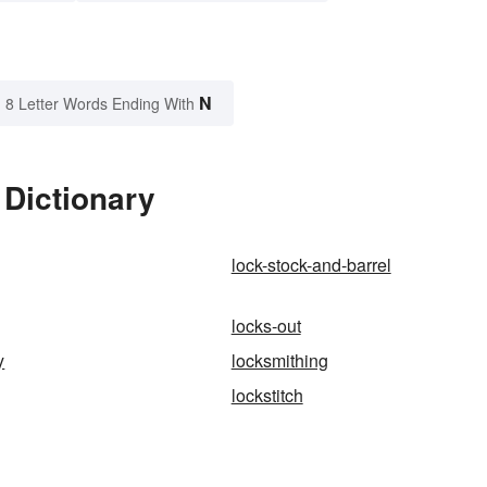
N
8 Letter Words Ending With
 Dictionary
lock-stock-and-barrel
locks-out
y
locksmithing
lockstitch