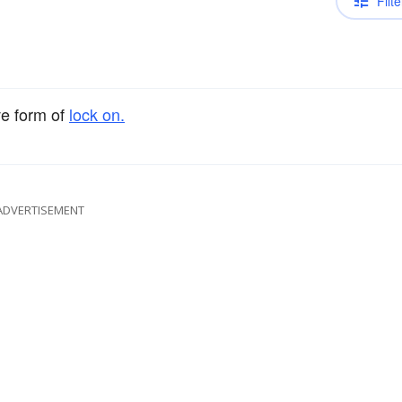
Filte
ve form of
lock on.
ADVERTISEMENT