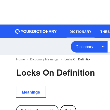
DICTIONARY
THE
Dictionary
Home
Dictionary Meanings
Locks On Definition
Locks On Definition
Meanings