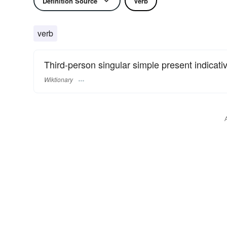
Definition Source
Verb
verb
Third-person singular simple present indicati
Wiktionary