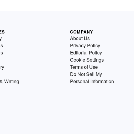
ES
COMPANY
y
About Us
us
Privacy Policy
es
Editorial Policy
Cookie Settings
ry
Terms of Use
Do Not Sell My
& Writing
Personal Information