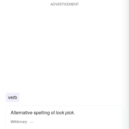
ADVERTISEMENT
verb
Alternative spelling of
lock pick
.
Wiktionary