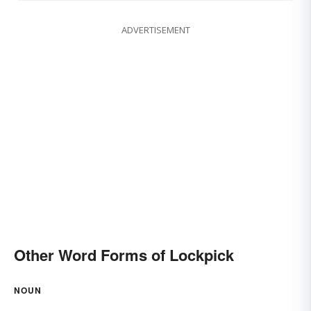
ADVERTISEMENT
Other Word Forms of Lockpick
NOUN