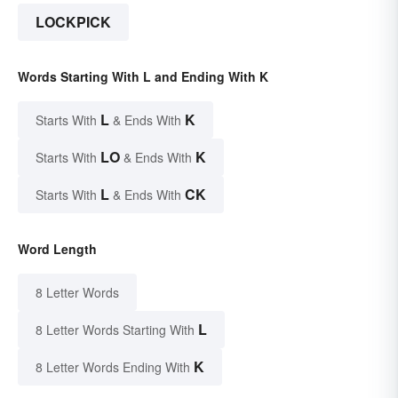
LOCKPICK
Words Starting With L and Ending With K
L
K
Starts With
& Ends With
LO
K
Starts With
& Ends With
L
CK
Starts With
& Ends With
Word Length
8 Letter Words
L
8 Letter Words Starting With
K
8 Letter Words Ending With