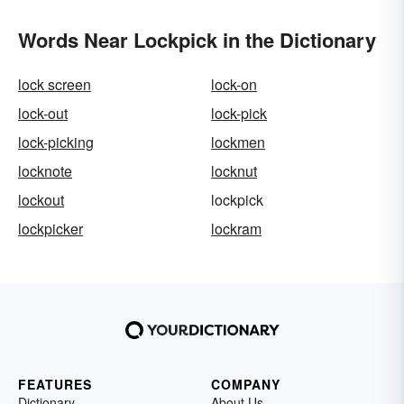
Words Near Lockpick in the Dictionary
lock screen
lock-on
lock-out
lock-pick
lock-picking
lockmen
locknote
locknut
lockout
lockpick
lockpicker
lockram
FEATURES
COMPANY
Dictionary
About Us