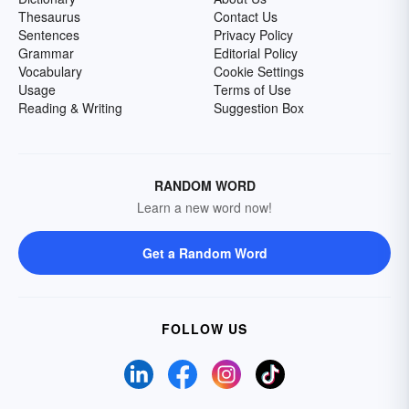
Thesaurus
Contact Us
Sentences
Privacy Policy
Grammar
Editorial Policy
Vocabulary
Cookie Settings
Usage
Terms of Use
Reading & Writing
Suggestion Box
RANDOM WORD
Learn a new word now!
Get a Random Word
FOLLOW US