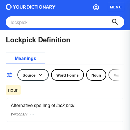
MENU
Lockpick Definition
Meanings
Source
Word Forms
Noun
Verb
noun
Alternative spelling of
lock pick
.
Wiktionary