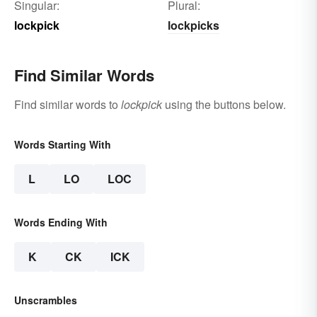
Singular:
Plural:
lockpick
lockpicks
Find Similar Words
Find similar words to
lockpick
using the buttons below.
Words Starting With
L
LO
LOC
Words Ending With
K
CK
ICK
Unscrambles