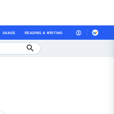
USAGE
READING & WRITING