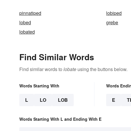
pinnatiped
lobiped
lobed
grebe
lobated
Find Similar Words
Find similar words to
lobate
using the buttons below.
Words Starting With
Words Endi
L
LO
LOB
E
T
Words Starting With L and Ending With E