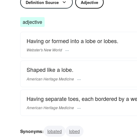
Definition Source
Adjective
adjective
Having or formed into a lobe or lobes.
Webster's New World
Shaped like a lobe.
American Heritage Medicine
Having separate toes, each bordered by a webl
American Heritage Medicine
Synonyms:
lobated
lobed