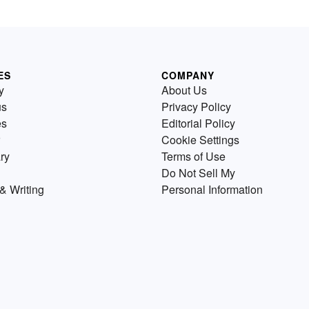
ES
COMPANY
y
About Us
us
Privacy Policy
es
Editorial Policy
Cookie Settings
ry
Terms of Use
Do Not Sell My
& Writing
Personal Information