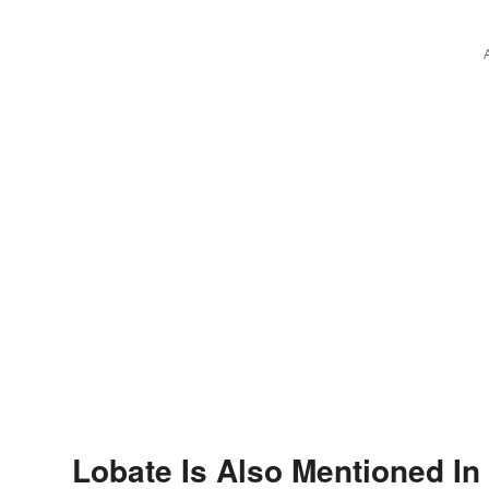
Lobate Is Also Mentioned In