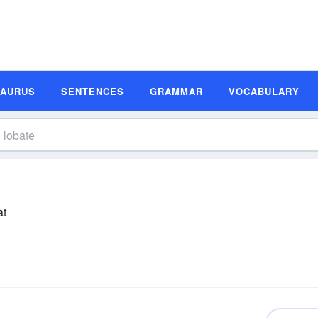
SAURUS
SENTENCES
GRAMMAR
VOCABULARY
āt