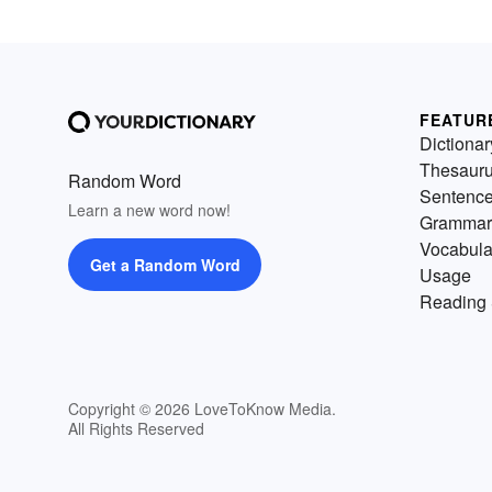
FEATUR
Dictionar
Thesaur
Random Word
Sentenc
Learn a new word now!
Grammar
Vocabula
Get a Random Word
Usage
Reading 
Copyright © 2026 LoveToKnow Media.
All Rights Reserved