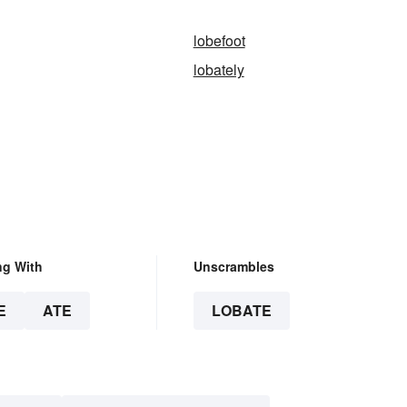
lobefoot
lobately
ng With
Unscrambles
E
ATE
LOBATE