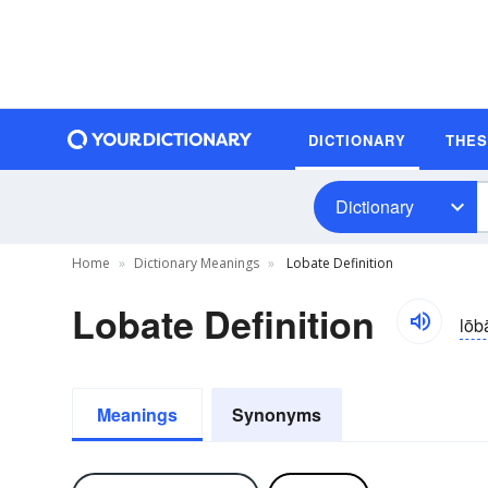
DICTIONARY
THE
Dictionary
Home
Dictionary Meanings
Lobate Definition
Lobate Definition
lōb
Meanings
Synonyms