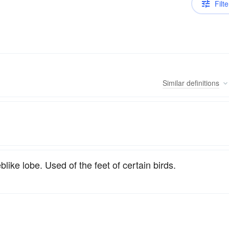
Filte
Similar
definitions
ike lobe. Used of the feet of certain birds.