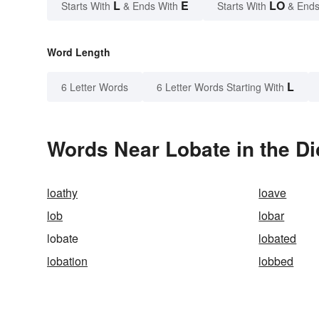
L
E
LO
Starts With
& Ends With
Starts With
& Ends
Word Length
L
6 Letter Words
6 Letter Words Starting With
Words Near Lobate in the Di
loathy
loave
lob
lobar
lobate
lobated
lobation
lobbed