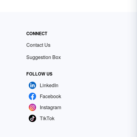
CONNECT
Contact Us
Suggestion Box
FOLLOW US
LinkedIn
Facebook
Instagram
TikTok