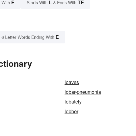
E
L
TE
 With
Starts With
& Ends With
E
6 Letter Words Ending With
ctionary
loaves
lobar-pneumonia
lobately
lobber