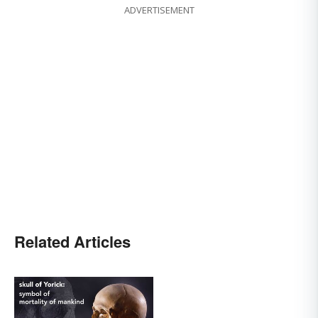
ADVERTISEMENT
Related Articles