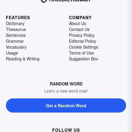
FEATURES
COMPANY
Dictionary
About Us
Thesaurus
Contact Us
Sentences
Privacy Policy
Grammar
Editorial Policy
Vocabulary
Cookie Settings
Usage
Terms of Use
Reading & Writing
Suggestion Box
RANDOM WORD
Learn a new word now!
Get a Random Word
FOLLOW US