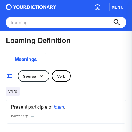
MENU
Loaming Definition
Meanings
Source
Verb
verb
Present participle of
loam
.
Wiktionary