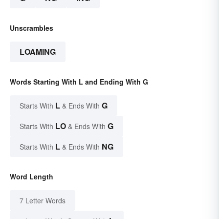
Unscrambles
LOAMING
Words Starting With L and Ending With G
L
G
Starts With
& Ends With
LO
G
Starts With
& Ends With
L
NG
Starts With
& Ends With
Word Length
7 Letter Words