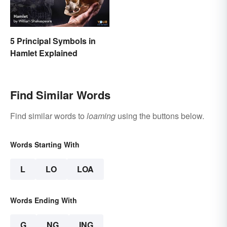
5 Principal Symbols in
Hamlet Explained
Find Similar Words
Find similar words to
loaming
using the buttons below.
Words Starting With
L
LO
LOA
Words Ending With
G
NG
ING