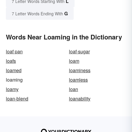
L
7 Letter Words Starting With
G
7 Letter Words Ending With
Words Near Loaming in the Dictionary
loaf pan
loaf-sugar
loafs
loam
loamed
loaminess
loaming
loamless
loamy
loan
loan-blend
loanability