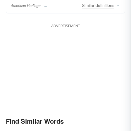
Similar
definitions
American Heritage
ADVERTISEMENT
Find Similar Words