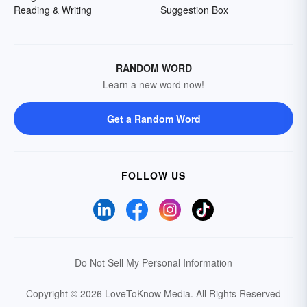
Reading & Writing
Suggestion Box
RANDOM WORD
Learn a new word now!
Get a Random Word
FOLLOW US
Do Not Sell My Personal Information
Copyright © 2026 LoveToKnow Media.
All Rights Reserved