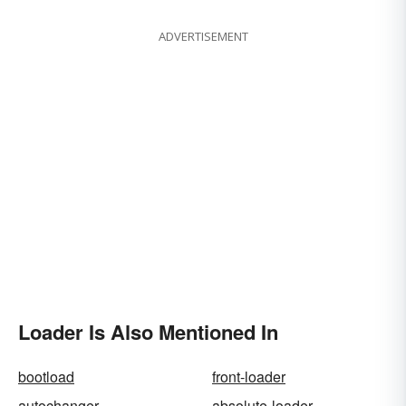
ADVERTISEMENT
Loader Is Also Mentioned In
bootload
front-loader
autochanger
absolute-loader