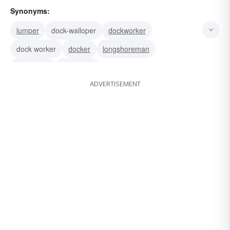
Synonyms:
lumper
dock-walloper
dockworker
dock worker
docker
longshoreman
stevedore
dockhand
ADVERTISEMENT