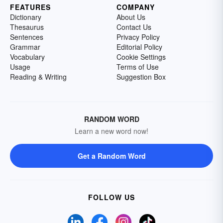
FEATURES
COMPANY
Dictionary
About Us
Thesaurus
Contact Us
Sentences
Privacy Policy
Grammar
Editorial Policy
Vocabulary
Cookie Settings
Usage
Terms of Use
Reading & Writing
Suggestion Box
RANDOM WORD
Learn a new word now!
Get a Random Word
FOLLOW US