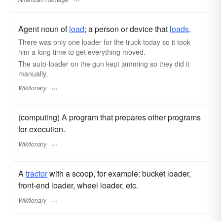
Agent noun of
load
; a person or device that
loads
.
There was only one loader for the truck today so it took
him a long time to get everything moved.
The auto-loader on the gun kept jamming so they did it
manually.
Wiktionary
(computing) A program that prepares other programs
for execution.
Wiktionary
A
tractor
with a scoop, for example: bucket loader,
front-end loader, wheel loader, etc.
Wiktionary