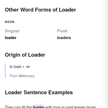
Other Word Forms of Loader
NOUN
Singular:
Plural:
loader
loaders
Origin of Loader
to load + -er
From
Wiktionary
Loader Sentence Examples
They can fill the
loader
with toys or yard leaves dump