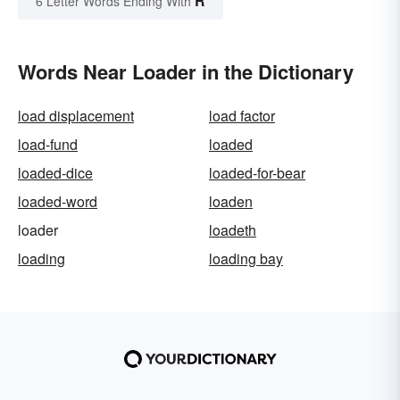
R
6 Letter Words Ending With
Words Near Loader in the Dictionary
load displacement
load factor
load-fund
loaded
loaded-dice
loaded-for-bear
loaded-word
loaden
loader
loadeth
loading
loading bay