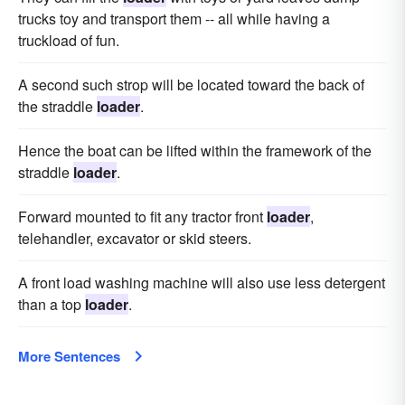
trucks toy and transport them -- all while having a
truckload of fun.
A second such strop will be located toward the back of
the straddle
loader
.
Hence the boat can be lifted within the framework of the
straddle
loader
.
Forward mounted to fit any tractor front
loader
,
telehandler, excavator or skid steers.
A front load washing machine will also use less detergent
than a top
loader
.
More Sentences