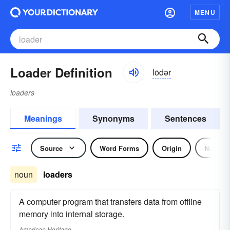
MENU
Loader Definition
lōdər
loaders
Meanings
Synonyms
Sentences
Source
Word Forms
Origin
Noun
noun
loaders
A computer program that transfers data from offline
memory into internal storage.
American Heritage