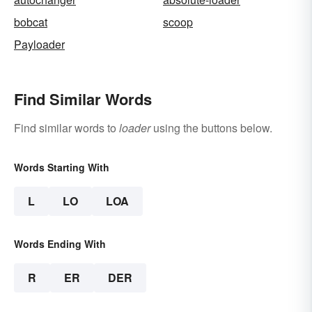
bobcat
scoop
Payloader
Find Similar Words
Find similar words to
loader
using the buttons below.
Words Starting With
L
LO
LOA
Words Ending With
R
ER
DER