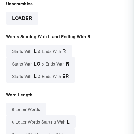
Unscrambles
LOADER
Words Starting With L and Ending With R
L
R
Starts With
& Ends With
LO
R
Starts With
& Ends With
L
ER
Starts With
& Ends With
Word Length
6 Letter Words
L
6 Letter Words Starting With