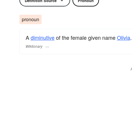
Definition Source
Pronoun
pronoun
A
diminutive
of the female given name
Olivia
.
Wiktionary