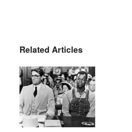
Related Articles