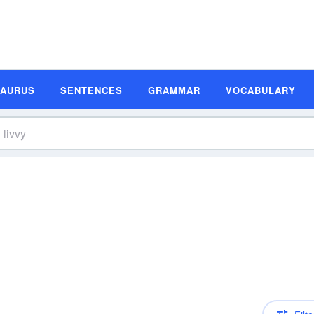
SAURUS
SENTENCES
GRAMMAR
VOCABULARY