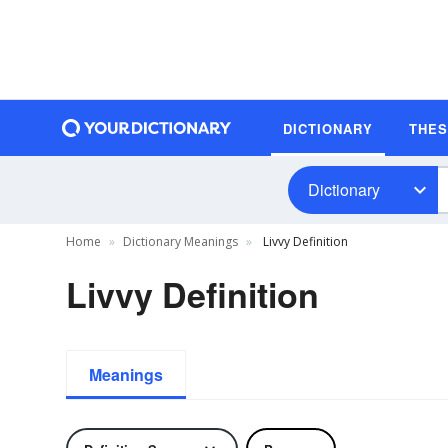
DICTIONARY
THE
Dictionary
Home
Dictionary Meanings
Livvy Definition
Livvy Definition
Meanings