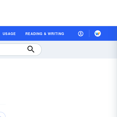
USAGE
READING & WRITING