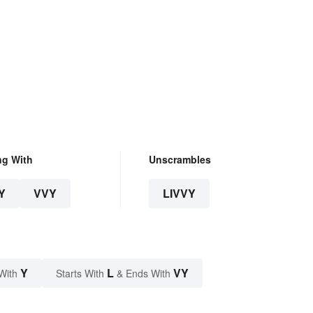
ng With
Unscrambles
Y
VVY
LIVVY
Y
L
VY
With
Starts With
& Ends With