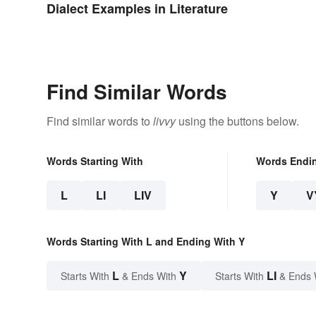
Dialect Examples in Literature
Find Similar Words
Find similar words to
livvy
using the buttons below.
Words Starting With
Words Endi
L
LI
LIV
Y
V
Words Starting With L and Ending With Y
L
Y
LI
Starts With
& Ends With
Starts With
& Ends 