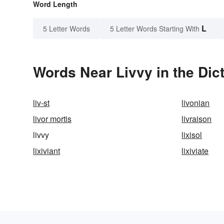
Word Length
L
5 Letter Words
5 Letter Words Starting With
Words Near Livvy in the Dic
liv-st
livonian
livor mortis
livraison
livvy
lixisol
lixiviant
lixiviate