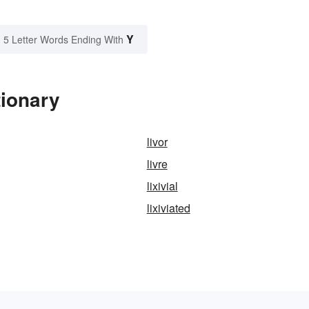
Y
5 Letter Words Ending With
tionary
livor
livre
lixivial
lixiviated