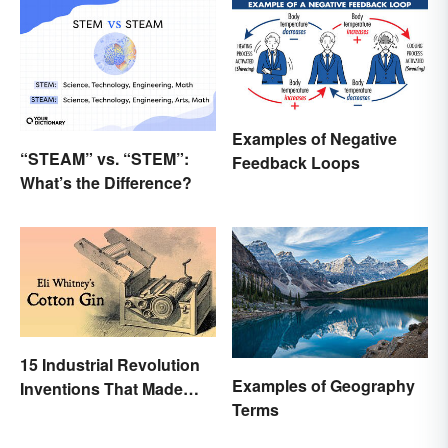
Examples of Negative
“STEAM” vs. “STEM”:
Feedback Loops
What’s the Difference?
15 Industrial Revolution
Examples of Geography
Inventions That Made
Terms
History