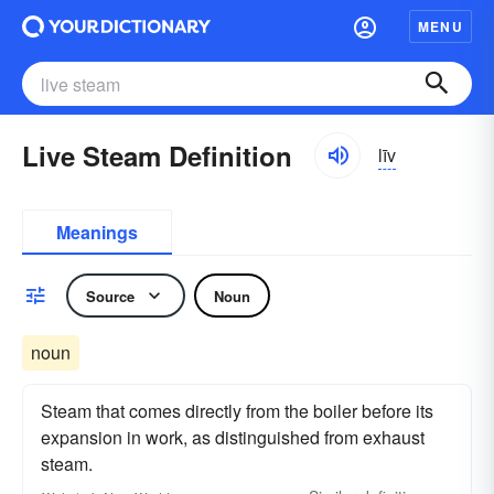
MENU
Live Steam Definition
līv
Meanings
Source
Noun
noun
Steam that comes directly from the boiler before its
expansion in work, as distinguished from exhaust
steam.