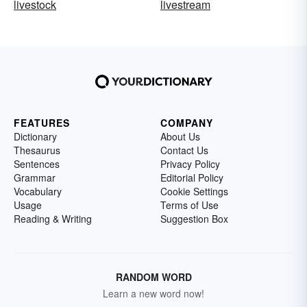
livestock
livestream
FEATURES
COMPANY
Dictionary
About Us
Thesaurus
Contact Us
Sentences
Privacy Policy
Grammar
Editorial Policy
Vocabulary
Cookie Settings
Usage
Terms of Use
Reading & Writing
Suggestion Box
RANDOM WORD
Learn a new word now!