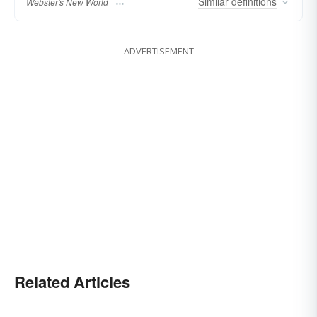
Similar
definitions
Webster's New World
ADVERTISEMENT
Related Articles