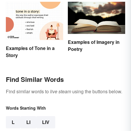
Examples of Imagery in
Examples of Tone in a
Poetry
Story
Find Similar Words
Find similar words to
live steam
using the buttons below.
Words Starting With
L
LI
LIV