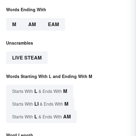
Words Ending With
M
AM
EAM
Unscrambles
LIVE STEAM
Words Starting With L and Ending With M
L
M
Starts With
& Ends With
LI
M
Starts With
& Ends With
L
AM
Starts With
& Ends With
Word Length