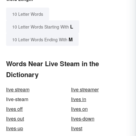
10 Letter Words
L
10 Letter Words Starting With
M
10 Letter Words Ending With
Words Near Live Steam in the
Dictionary
live stream
live streamer
live-steam
lives in
lives off
lives on
lives out
lives-down
lives-up
livest