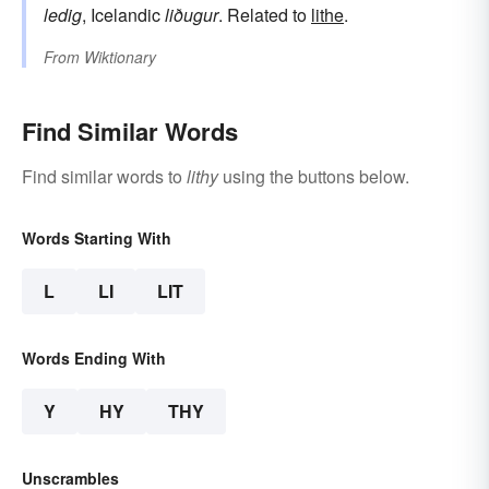
ledig
, Icelandic
liðugur
. Related to
lithe
.
From
Wiktionary
Find Similar Words
Find similar words to
lithy
using the buttons below.
Words Starting With
L
LI
LIT
Words Ending With
Y
HY
THY
Unscrambles