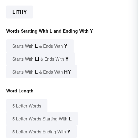
LITHY
Words Starting With L and Ending With Y
L
Y
Starts With
& Ends With
LI
Y
Starts With
& Ends With
L
HY
Starts With
& Ends With
Word Length
5 Letter Words
L
5 Letter Words Starting With
Y
5 Letter Words Ending With