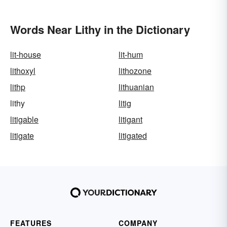
Words Near Lithy in the Dictionary
lit-house
lit-hum
lithoxyl
lithozone
lithp
lithuanian
lithy
litig
litigable
litigant
litigate
litigated
FEATURES
COMPANY