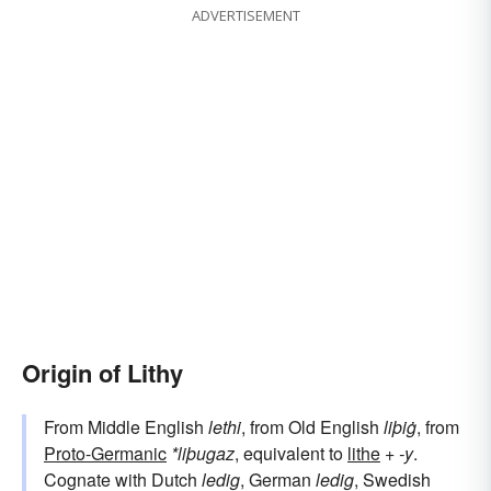
ADVERTISEMENT
Origin of Lithy
From Middle English
lethi
, from Old English
liþiġ
, from
Proto-Germanic
*liþugaz
, equivalent to
lithe
+‎
-y
.
Cognate with Dutch
ledig
, German
ledig
, Swedish