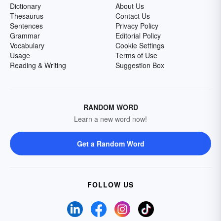
Dictionary
About Us
Thesaurus
Contact Us
Sentences
Privacy Policy
Grammar
Editorial Policy
Vocabulary
Cookie Settings
Usage
Terms of Use
Reading & Writing
Suggestion Box
RANDOM WORD
Learn a new word now!
Get a Random Word
FOLLOW US