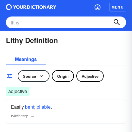
MENU
Lithy Definition
Meanings
Source
Origin
Adjective
adjective
Easily
bent
;
pliable
.
Wiktionary