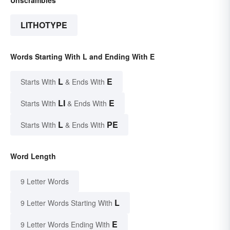
LITHOTYPE
Words Starting With L and Ending With E
L
E
Starts With
& Ends With
LI
E
Starts With
& Ends With
L
PE
Starts With
& Ends With
Word Length
9 Letter Words
L
9 Letter Words Starting With
E
9 Letter Words Ending With