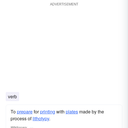
ADVERTISEMENT
verb
To
prepare
for
printing
with
plates
made by the
process of
lithotypy
.
Wiktionary