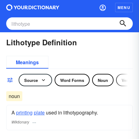
MENU
Lithotype Definition
Meanings
Source
Word Forms
Noun
Verb
noun
A
printing
plate
used in lithotypography.
Wiktionary