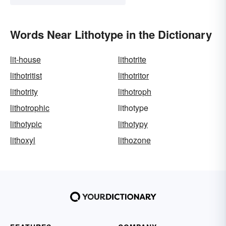
Words Near Lithotype in the Dictionary
lit-house
lithotrite
lithotritist
lithotritor
lithotrity
lithotroph
lithotrophic
lithotype
lithotypic
lithotypy
lithoxyl
lithozone