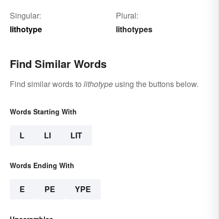
Singular:
Plural:
lithotype
lithotypes
Find Similar Words
Find similar words to
lithotype
using the buttons below.
Words Starting With
L
LI
LIT
Words Ending With
E
PE
YPE
Unscrambles