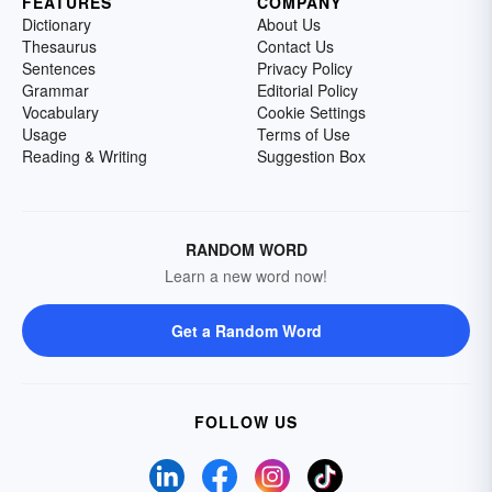
FEATURES
COMPANY
Dictionary
About Us
Thesaurus
Contact Us
Sentences
Privacy Policy
Grammar
Editorial Policy
Vocabulary
Cookie Settings
Usage
Terms of Use
Reading & Writing
Suggestion Box
RANDOM WORD
Learn a new word now!
Get a Random Word
FOLLOW US