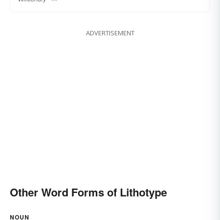
ADVERTISEMENT
Other Word Forms of Lithotype
NOUN