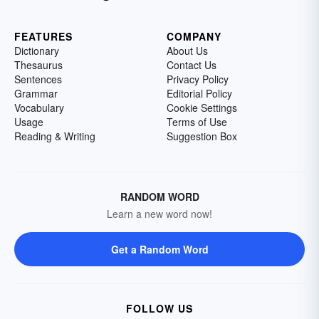
FEATURES
COMPANY
Dictionary
About Us
Thesaurus
Contact Us
Sentences
Privacy Policy
Grammar
Editorial Policy
Vocabulary
Cookie Settings
Usage
Terms of Use
Reading & Writing
Suggestion Box
RANDOM WORD
Learn a new word now!
Get a Random Word
FOLLOW US