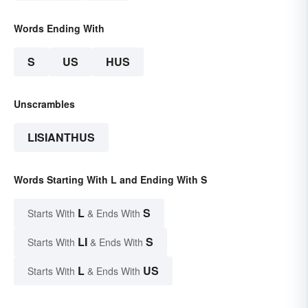
Words Ending With
S
US
HUS
Unscrambles
LISIANTHUS
Words Starting With L and Ending With S
L
S
Starts With
& Ends With
LI
S
Starts With
& Ends With
L
US
Starts With
& Ends With