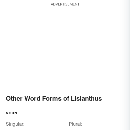
ADVERTISEMENT
Other Word Forms of Lisianthus
NOUN
Singular:
Plural: