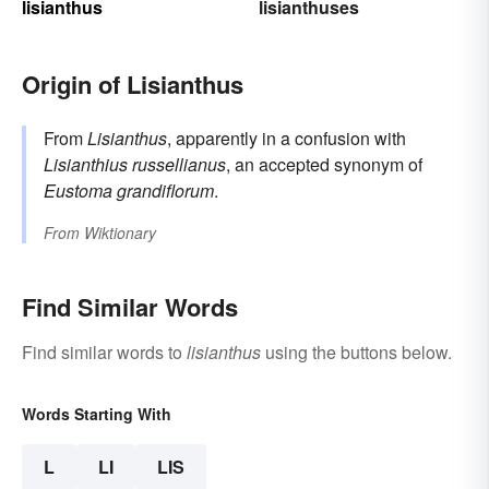
lisianthus
lisianthuses
Origin of Lisianthus
From
Lisianthus
, apparently in a confusion with
Lisianthius russellianus
, an accepted synonym of
Eustoma grandiflorum
.
From
Wiktionary
Find Similar Words
Find similar words to
lisianthus
using the buttons below.
Words Starting With
L
LI
LIS