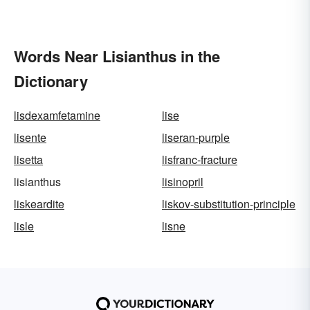
Words Near Lisianthus in the
Dictionary
lisdexamfetamine
lise
lisente
liseran-purple
lisetta
lisfranc-fracture
lisianthus
lisinopril
liskeardite
liskov-substitution-principle
lisle
lisne