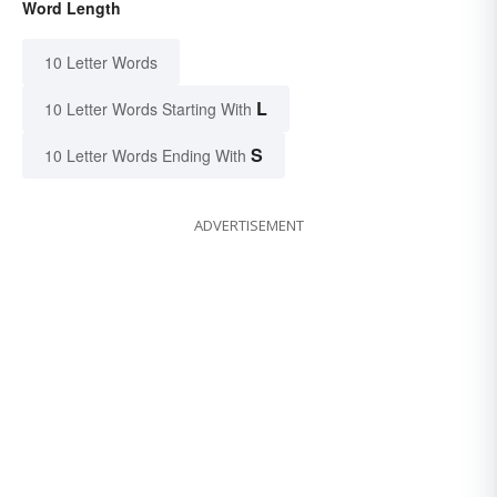
Word Length
10 Letter Words
L
10 Letter Words Starting With
S
10 Letter Words Ending With
ADVERTISEMENT