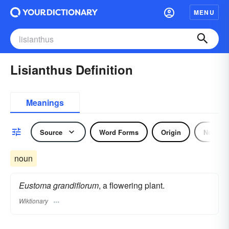
MENU
Lisianthus Definition
Meanings
Source
Word Forms
Origin
Noun
noun
Eustoma grandiflorum
, a flowering plant.
Wiktionary