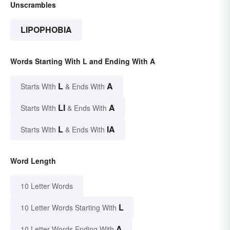
Unscrambles
LIPOPHOBIA
Words Starting With L and Ending With A
L
A
Starts With
& Ends With
LI
A
Starts With
& Ends With
L
IA
Starts With
& Ends With
Word Length
10 Letter Words
L
10 Letter Words Starting With
A
10 Letter Words Ending With