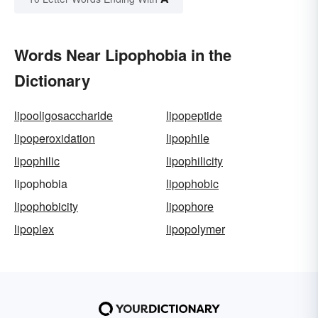
Words Near Lipophobia in the
Dictionary
lipooligosaccharide
lipopeptide
lipoperoxidation
lipophile
lipophilic
lipophilicity
lipophobia
lipophobic
lipophobicity
lipophore
lipoplex
lipopolymer