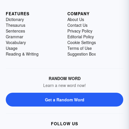
FEATURES
COMPANY
Dictionary
About Us
Thesaurus
Contact Us
Sentences
Privacy Policy
Grammar
Editorial Policy
Vocabulary
Cookie Settings
Usage
Terms of Use
Reading & Writing
Suggestion Box
RANDOM WORD
Learn a new word now!
Get a Random Word
FOLLOW US