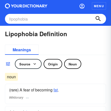
MENU
Lipophobia Definition
Meanings
Source
Origin
Noun
noun
(rare) A fear of becoming
fat
.
Wiktionary