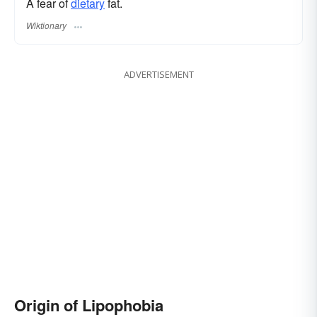
A fear of
dietary
fat.
Wiktionary
ADVERTISEMENT
Origin of Lipophobia