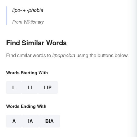
lipo-
+‎
-phobia
From
Wiktionary
Find Similar Words
Find similar words to
lipophobia
using the buttons below.
Words Starting With
L
LI
LIP
Words Ending With
A
IA
BIA