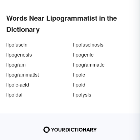
Words Near Lipogrammatist in the
Dictionary
lipofuscin
lipofuscinosis
lipogenesis
lipogenic
lipogram
lipogrammatic
lipogrammatist
lipoic
lipoic-acid
lipoid
lipoidal
lipolysis