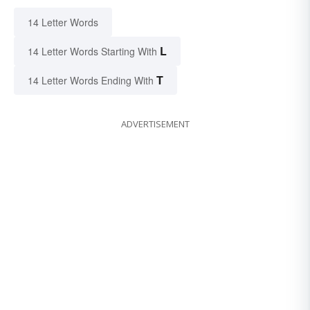
14 Letter Words
L
14 Letter Words Starting With
T
14 Letter Words Ending With
ADVERTISEMENT