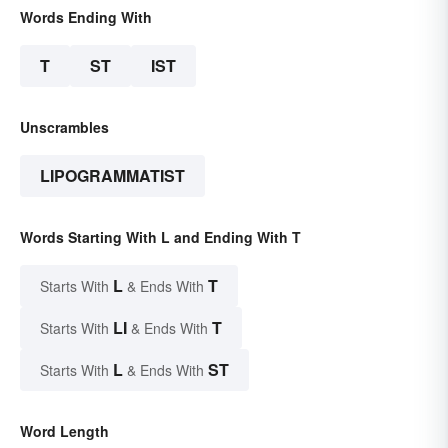
Words Ending With
T
ST
IST
Unscrambles
LIPOGRAMMATIST
Words Starting With L and Ending With T
L
T
Starts With
& Ends With
LI
T
Starts With
& Ends With
L
ST
Starts With
& Ends With
Word Length