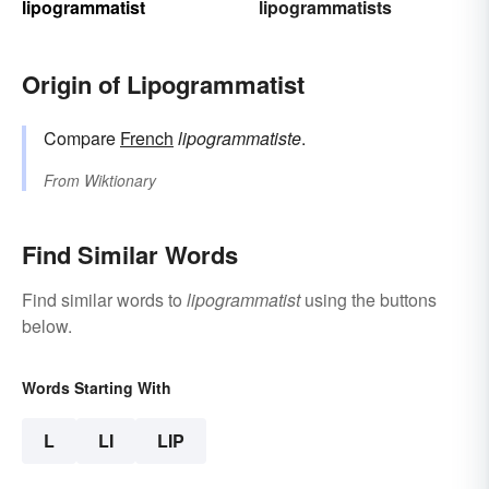
lipogrammatist
lipogrammatists
Origin of Lipogrammatist
Compare
French
lipogrammatiste
.
From
Wiktionary
Find Similar Words
Find similar words to
lipogrammatist
using the buttons
below.
Words Starting With
L
LI
LIP