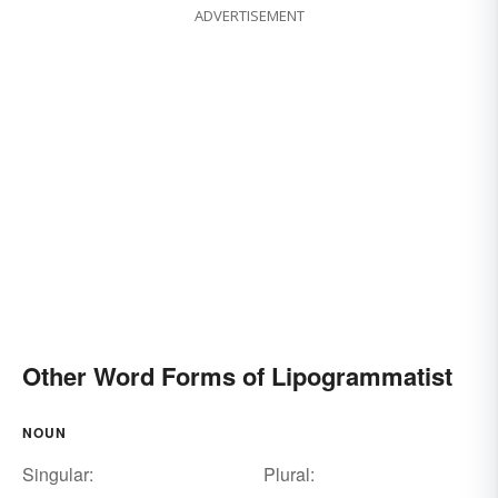
ADVERTISEMENT
Other Word Forms of Lipogrammatist
NOUN
Singular:
Plural: