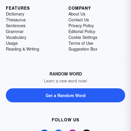
FEATURES
COMPANY
Dictionary
About Us
Thesaurus
Contact Us
Sentences
Privacy Policy
Grammar
Editorial Policy
Vocabulary
Cookie Settings
Usage
Terms of Use
Reading & Writing
Suggestion Box
RANDOM WORD
Learn a new word now!
Get a Random Word
FOLLOW US