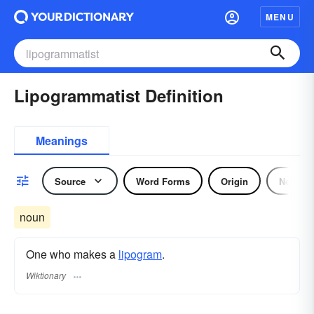
MENU
Lipogrammatist Definition
Meanings
Source
Word Forms
Origin
Noun
noun
One who makes a
lipogram
.
Wiktionary