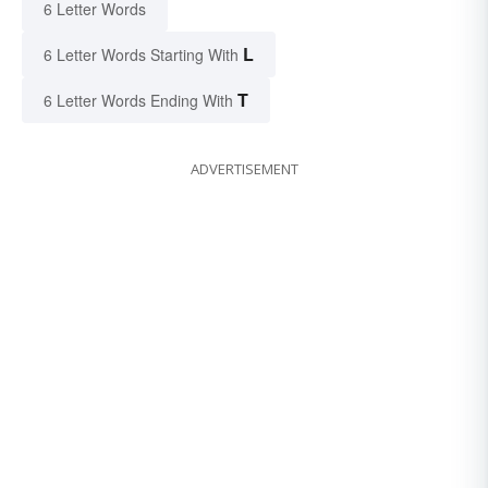
6 Letter Words
L
6 Letter Words Starting With
T
6 Letter Words Ending With
ADVERTISEMENT