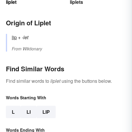
liplet
liplets
Origin of Liplet
lip
+‎
-let
From
Wiktionary
Find Similar Words
Find similar words to
liplet
using the buttons below.
Words Starting With
L
LI
LIP
Words Ending With