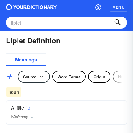
MENU
Liplet Definition
Meanings
Source
Word Forms
Origin
Noun
noun
A little
lip
.
Wiktionary