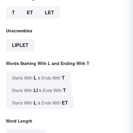
T
ET
LET
Unscrambles
LIPLET
Words Starting With L and Ending With T
L
T
Starts With
& Ends With
LI
T
Starts With
& Ends With
L
ET
Starts With
& Ends With
Word Length