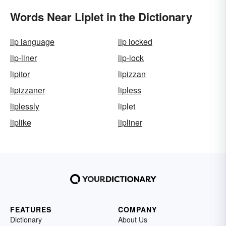
Words Near Liplet in the Dictionary
lip language
lip locked
lip-liner
lip-lock
lipitor
lipizzan
lipizzaner
lipless
liplessly
liplet
liplike
lipliner
FEATURES
COMPANY
Dictionary
About Us