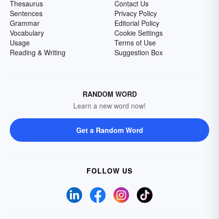
Thesaurus
Contact Us
Sentences
Privacy Policy
Grammar
Editorial Policy
Vocabulary
Cookie Settings
Usage
Terms of Use
Reading & Writing
Suggestion Box
RANDOM WORD
Learn a new word now!
Get a Random Word
FOLLOW US