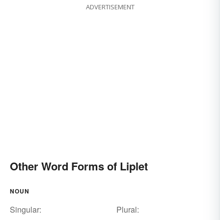
ADVERTISEMENT
Other Word Forms of Liplet
NOUN
Singular:
Plural: