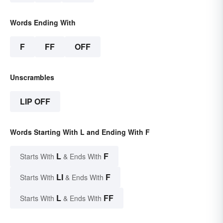
Words Ending With
F
FF
OFF
Unscrambles
LIP OFF
Words Starting With L and Ending With F
L
F
Starts With
& Ends With
LI
F
Starts With
& Ends With
L
FF
Starts With
& Ends With