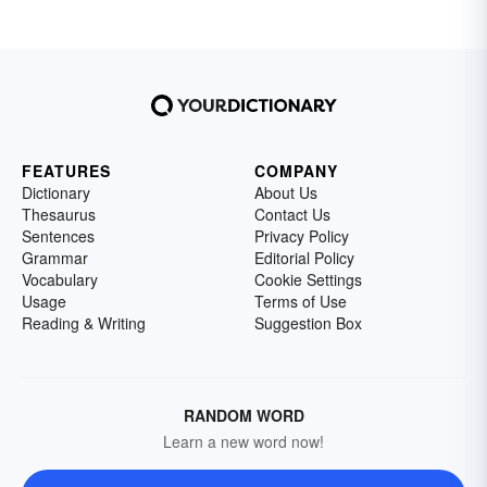
FEATURES
COMPANY
Dictionary
About Us
Thesaurus
Contact Us
Sentences
Privacy Policy
Grammar
Editorial Policy
Vocabulary
Cookie Settings
Usage
Terms of Use
Reading & Writing
Suggestion Box
RANDOM WORD
Learn a new word now!