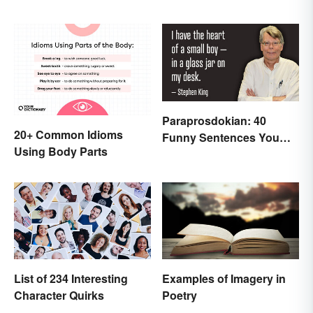
Paraprosdokian: 40
20+ Common Idioms
Funny Sentences You
Using Body Parts
Won't Expect
List of 234 Interesting
Examples of Imagery in
Character Quirks
Poetry