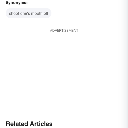
Synonyms:
shoot one's mouth off
ADVERTISEMENT
Related Articles