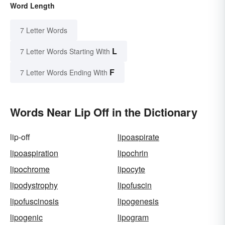
Word Length
7 Letter Words
L
7 Letter Words Starting With
F
7 Letter Words Ending With
Words Near Lip Off in the Dictionary
lip-off
lipoaspirate
lipoaspiration
lipochrin
lipochrome
lipocyte
lipodystrophy
lipofuscin
lipofuscinosis
lipogenesis
lipogenic
lipogram