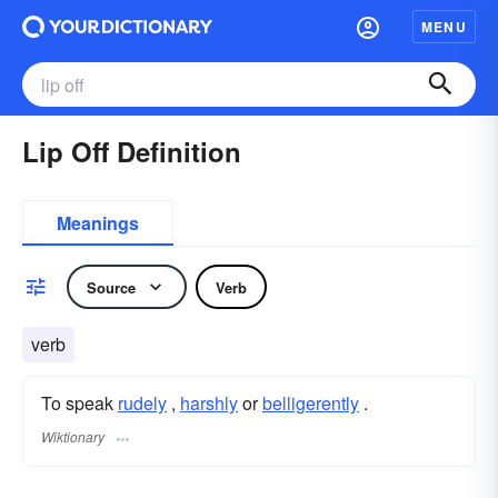
MENU
Lip Off Definition
Meanings
Source
Verb
verb
To speak
rudely
,
harshly
or
belligerently
.
Wiktionary