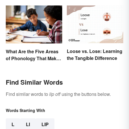
Loose vs. Lose: Learning
What Are the Five Areas
the Tangible Difference
of Phonology That Make
the English Language
Difficult to Learn?
Find Similar Words
Find similar words to
lip off
using the buttons below.
Words Starting With
L
LI
LIP