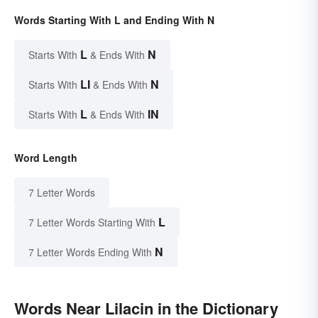
Words Starting With L and Ending With N
L
N
Starts With
& Ends With
LI
N
Starts With
& Ends With
L
IN
Starts With
& Ends With
Word Length
7 Letter Words
L
7 Letter Words Starting With
N
7 Letter Words Ending With
Words Near Lilacin in the Dictionary