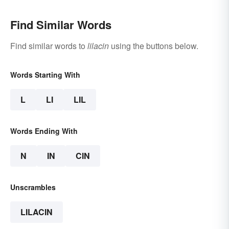
Find Similar Words
Find similar words to
lilacin
using the buttons below.
Words Starting With
L
LI
LIL
Words Ending With
N
IN
CIN
Unscrambles
LILACIN