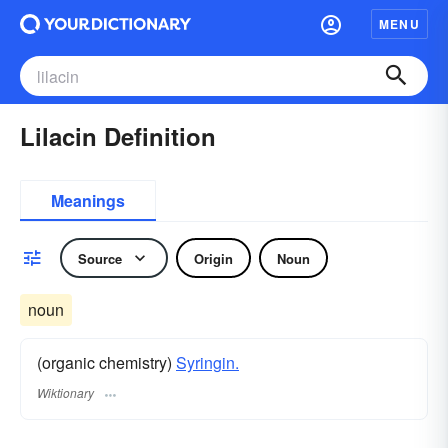
MENU
Lilacin Definition
Meanings
Source
Origin
Noun
noun
(organic chemistry)
Syringin.
Wiktionary