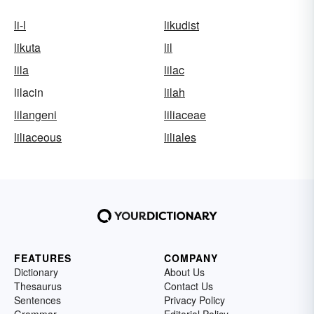
li-l
likudist
likuta
lil
lila
lilac
lilacin
lilah
lilangeni
liliaceae
liliaceous
liliales
FEATURES
COMPANY
Dictionary
About Us
Thesaurus
Contact Us
Sentences
Privacy Policy