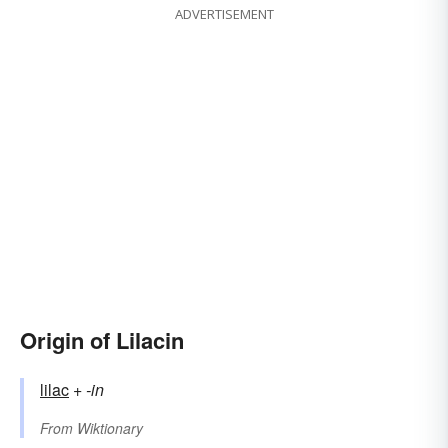
ADVERTISEMENT
Origin of Lilacin
lilac
+‎
-in
From
Wiktionary