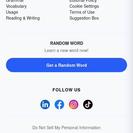
Grammar
Editorial Policy
Vocabulary
Cookie Settings
Usage
Terms of Use
Reading & Writing
Suggestion Box
RANDOM WORD
Learn a new word now!
Get a Random Word
FOLLOW US
Do Not Sell My Personal Information