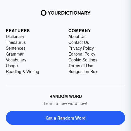
FEATURES
COMPANY
Dictionary
About Us
Thesaurus
Contact Us
Sentences
Privacy Policy
Grammar
Editorial Policy
Vocabulary
Cookie Settings
Usage
Terms of Use
Reading & Writing
Suggestion Box
RANDOM WORD
Learn a new word now!
Get a Random Word