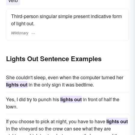
verb
Third-person singular simple present indicative form
of light out.
Wiktionary
Lights Out Sentence Examples
She couldn't sleep, even when the computer turned her
lights out
in the only sign it was bedtime.
Yes, I did try to punch his
lights out
in front of half the
town.
If you choose to pick at night, you have to have
lights out
in the vineyard so the crew can see what they are