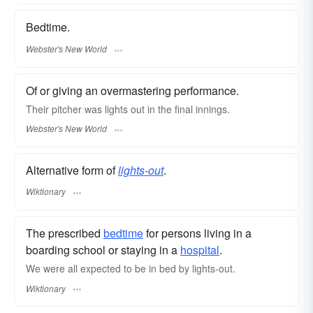
Bedtime.
Webster's New World
Of or giving an overmastering performance.
Their pitcher was
lights out
in the final innings.
Webster's New World
Alternative form of
lights-out
.
Wiktionary
The prescribed
bedtime
for persons living in a
boarding school or staying in a
hospital
.
We were all expected to be in bed by lights-out.
Wiktionary