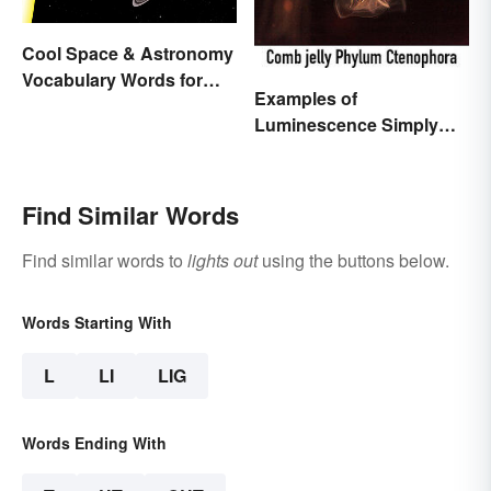
Cool Space & Astronomy
Vocabulary Words for
Examples of
Kids
Luminescence Simply
Explained
Find Similar Words
Find similar words to
lights out
using the buttons below.
Words Starting With
L
LI
LIG
Words Ending With