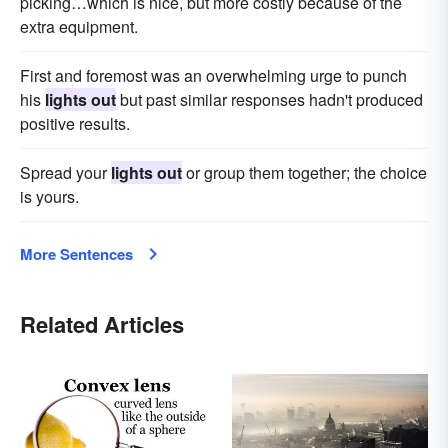
picking…which is nice, but more costly because of the
extra equipment.
First and foremost was an overwhelming urge to punch
his
lights out
but past similar responses hadn't produced
positive results.
Spread your
lights out
or group them together; the choice
is yours.
More Sentences
Related Articles