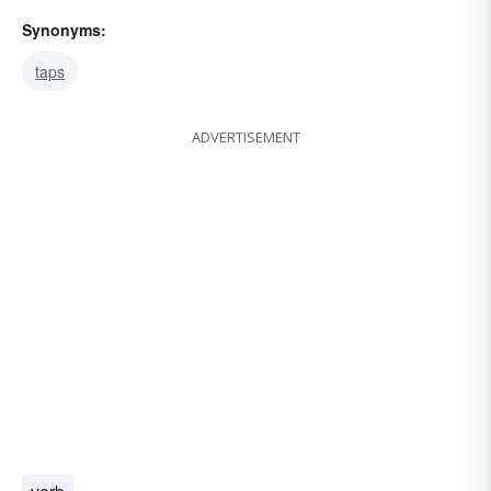
Synonyms:
taps
ADVERTISEMENT