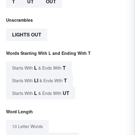
T
UT
OUT
Unscrambles
LIGHTS OUT
Words Starting With L and Ending With T
L
T
Starts With
& Ends With
LI
T
Starts With
& Ends With
L
UT
Starts With
& Ends With
Word Length
10 Letter Words