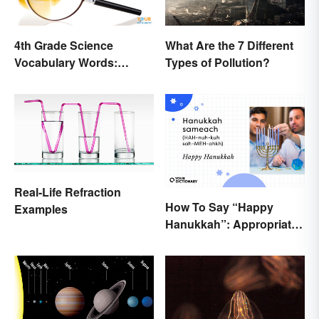
4th Grade Science
What Are the 7 Different
Vocabulary Words:
Types of Pollution?
Sound and Light
Real-Life Refraction
How To Say “Happy
Examples
Hanukkah”: Appropriate
Greetings & Wishes