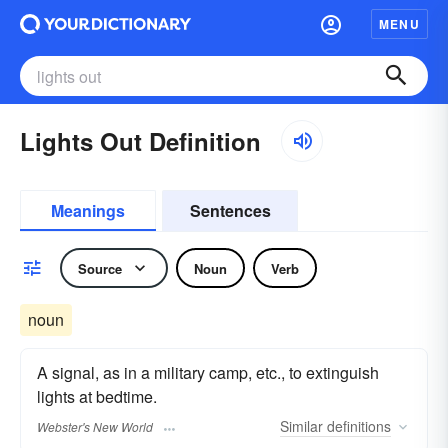
MENU
Lights Out Definition
Meanings
Sentences
Source
Noun
Verb
noun
A signal, as in a military camp, etc., to extinguish
lights at bedtime.
Similar
definitions
Webster's New World