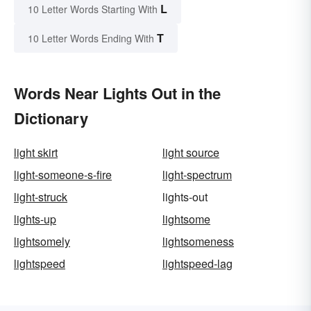
L
10 Letter Words Starting With
T
10 Letter Words Ending With
Words Near Lights Out in the
Dictionary
light skirt
light source
light-someone-s-fire
light-spectrum
light-struck
lights-out
lights-up
lightsome
lightsomely
lightsomeness
lightspeed
lightspeed-lag