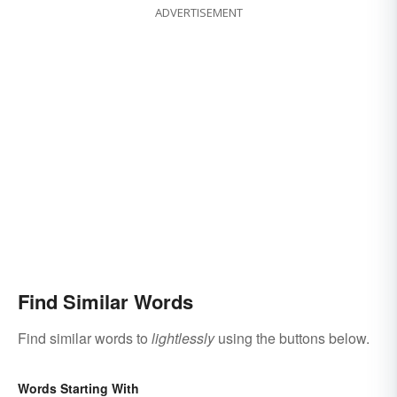
ADVERTISEMENT
Find Similar Words
Find similar words to
lightlessly
using the buttons below.
Words Starting With