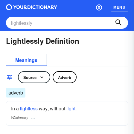
MENU
Lightlessly Definition
Meanings
Source
Adverb
adverb
In a
lightless
way; without
light
.
Wiktionary