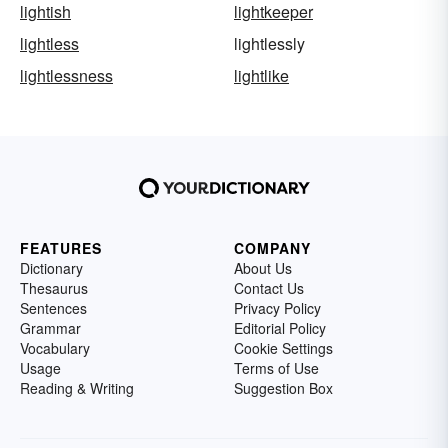
lightish
lightkeeper
lightless
lightlessly
lightlessness
lightlike
FEATURES
COMPANY
Dictionary
About Us
Thesaurus
Contact Us
Sentences
Privacy Policy
Grammar
Editorial Policy
Vocabulary
Cookie Settings
Usage
Terms of Use
Reading & Writing
Suggestion Box