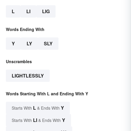
L
LI
LIG
Words Ending With
Y
LY
SLY
Unscrambles
LIGHTLESSLY
Words Starting With L and Ending With Y
L
Y
Starts With
& Ends With
LI
Y
Starts With
& Ends With