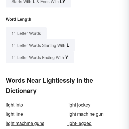
L
LY
Starts With
& Ends With
Word Length
11 Letter Words
L
11 Letter Words Starting With
Y
11 Letter Words Ending With
Words Near Lightlessly in the
Dictionary
light into
light jockey
light line
light machine gun
light machine guns
light-legged