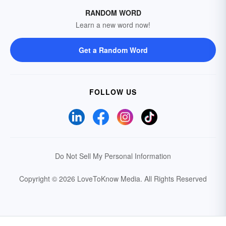
RANDOM WORD
Learn a new word now!
Get a Random Word
FOLLOW US
Do Not Sell My Personal Information
Copyright © 2026 LoveToKnow Media.
All Rights Reserved