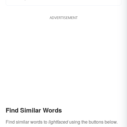
ADVERTISEMENT
Find Similar Words
Find similar words to
lightfaced
using the buttons below.