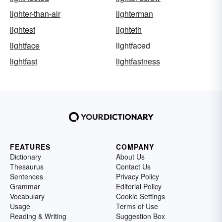
lighter-than-air
lighterman
lightest
lighteth
lightface
lightfaced
lightfast
lightfastness
FEATURES
COMPANY
Dictionary
About Us
Thesaurus
Contact Us
Sentences
Privacy Policy
Grammar
Editorial Policy
Vocabulary
Cookie Settings
Usage
Terms of Use
Reading & Writing
Suggestion Box