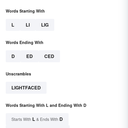
Words Starting With
L
LI
LIG
Words Ending With
D
ED
CED
Unscrambles
LIGHTFACED
Words Starting With L and Ending With D
L
D
Starts With
& Ends With