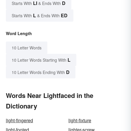
LI
D
Starts With
& Ends With
L
ED
Starts With
& Ends With
Word Length
10 Letter Words
L
10 Letter Words Starting With
D
10 Letter Words Ending With
Words Near Lightfaced in the
Dictionary
light-fingered
light-fixture
light-footed
lighter-screw