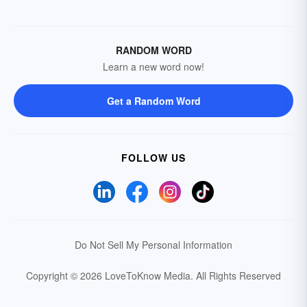
RANDOM WORD
Learn a new word now!
Get a Random Word
FOLLOW US
Do Not Sell My Personal Information
Copyright © 2026 LoveToKnow Media.
All Rights Reserved