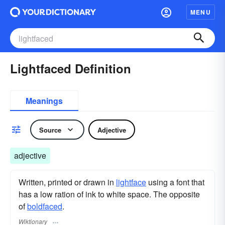
MENU
Lightfaced Definition
Meanings
Source
Adjective
adjective
Written, printed or drawn in
lightface
using a font that
has a low ration of ink to white space. The opposite
of
boldfaced
.
Wiktionary