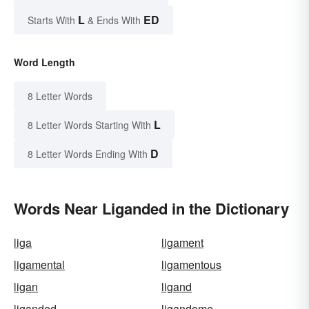
L
ED
Starts With
& Ends With
Word Length
8 Letter Words
L
8 Letter Words Starting With
D
8 Letter Words Ending With
Words Near Liganded in the Dictionary
liga
ligament
ligamental
ligamentous
ligan
ligand
liganded
ligandome