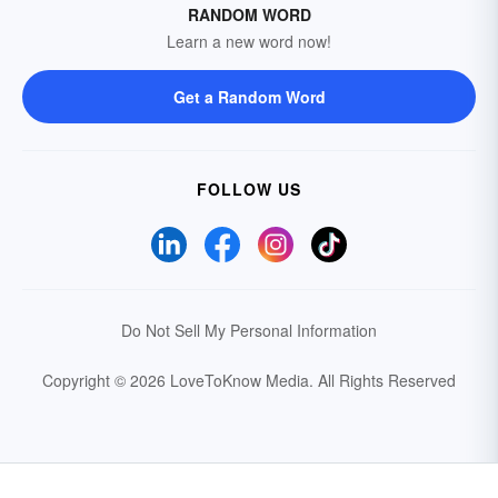
RANDOM WORD
Learn a new word now!
Get a Random Word
FOLLOW US
Do Not Sell My Personal Information
Copyright © 2026 LoveToKnow Media.
All Rights Reserved