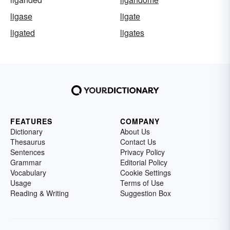
ligase
ligate
ligated
ligates
FEATURES
COMPANY
Dictionary
About Us
Thesaurus
Contact Us
Sentences
Privacy Policy
Grammar
Editorial Policy
Vocabulary
Cookie Settings
Usage
Terms of Use
Reading & Writing
Suggestion Box