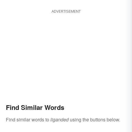
ADVERTISEMENT
Find Similar Words
Find similar words to
liganded
using the buttons below.