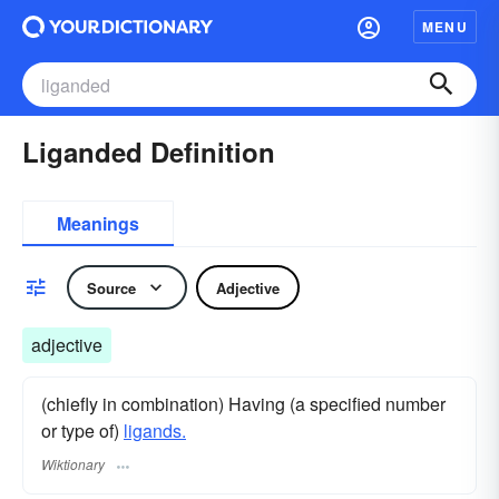
MENU
Liganded Definition
Meanings
Source
Adjective
adjective
(chiefly in combination) Having (a specified number
or type of)
ligands.
Wiktionary