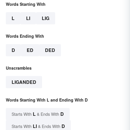
Words Starting With
L
LI
LIG
Words Ending With
D
ED
DED
Unscrambles
LIGANDED
Words Starting With L and Ending With D
L
D
Starts With
& Ends With
LI
D
Starts With
& Ends With