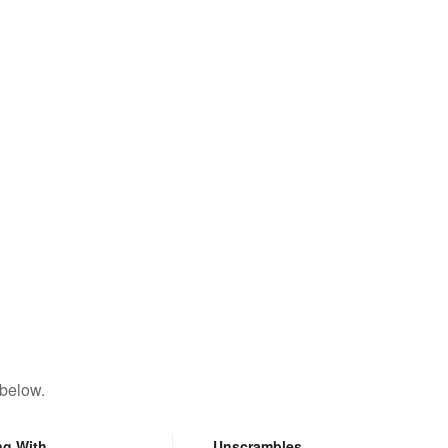
 below.
ng With
Unscrambles