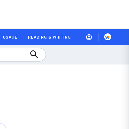
USAGE
READING & WRITING