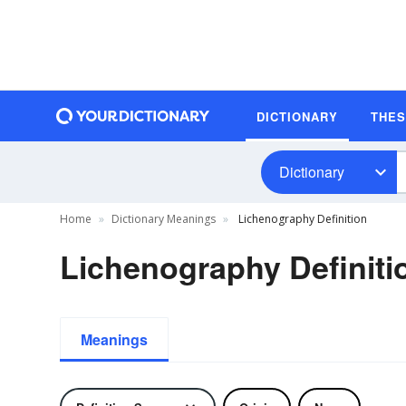
DICTIONARY
THE
Dictionary
Home
Dictionary Meanings
Lichenography Definition
Lichenography Definiti
Meanings