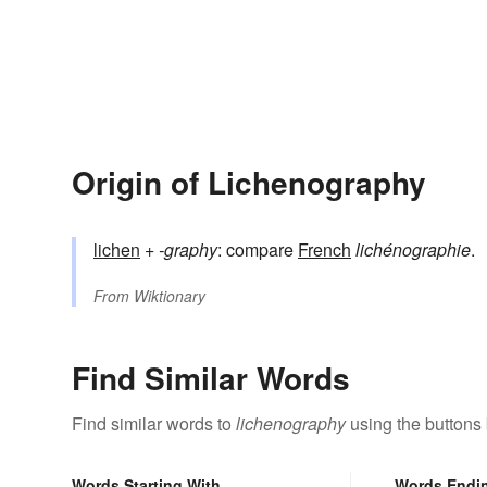
Origin of Lichenography
lichen
+‎
-graphy
: compare
French
lichénographie
.
From
Wiktionary
Find Similar Words
Find similar words to
lichenography
using the buttons
Words Starting With
Words Endi