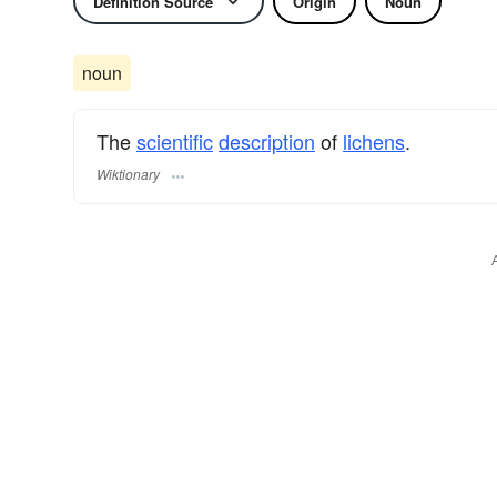
Definition Source
Origin
Noun
noun
The
scientific
description
of
lichens
.
Wiktionary