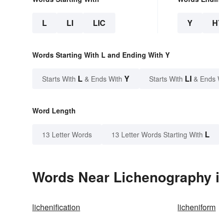
L
LI
LIC
Y
H
Words Starting With L and Ending With Y
L
Y
LI
Starts With
& Ends With
Starts With
& Ends 
Word Length
L
13 Letter Words
13 Letter Words Starting With
Words Near Lichenography i
lichenification
licheniform