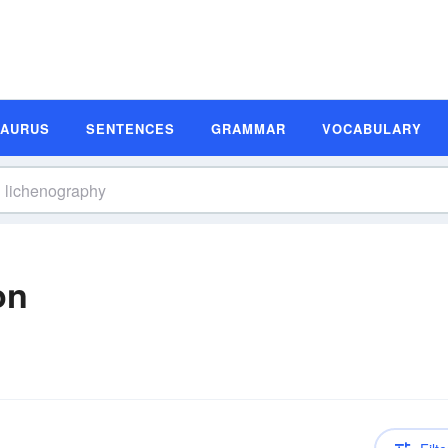
SAURUS
SENTENCES
GRAMMAR
VOCABULARY
on