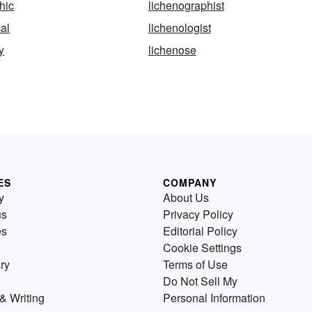
hic
lichenographist
cal
lichenologist
y
lichenose
ES
COMPANY
y
About Us
us
Privacy Policy
es
Editorial Policy
Cookie Settings
ry
Terms of Use
Do Not Sell My
& Writing
Personal Information