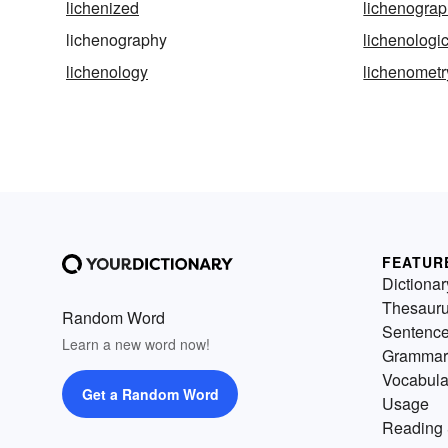
lichenized
lichenograp
lichenography
lichenologi
lichenology
lichenometr
FEATUR
Dictionar
Thesaur
Random Word
Sentenc
Learn a new word now!
Grammar
Vocabula
Get a Random Word
Usage
Reading 