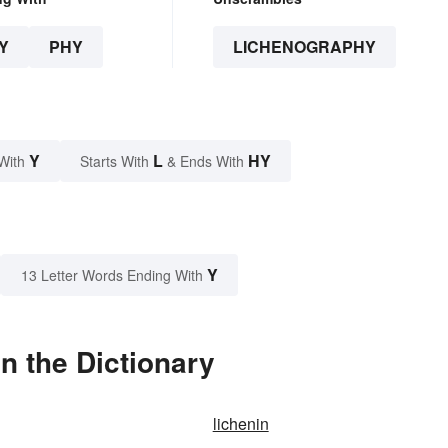
Y
PHY
LICHENOGRAPHY
Y
L
HY
With
Starts With
& Ends With
Y
13 Letter Words Ending With
n the Dictionary
lichenin