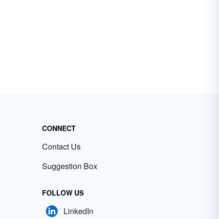
CONNECT
Contact Us
Suggestion Box
FOLLOW US
LinkedIn