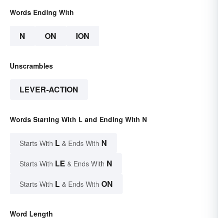
Words Ending With
N
ON
ION
Unscrambles
LEVER-ACTION
Words Starting With L and Ending With N
L
N
Starts With
& Ends With
LE
N
Starts With
& Ends With
L
ON
Starts With
& Ends With
Word Length