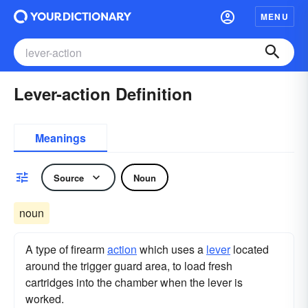
MENU
Lever-action Definition
Meanings
Source
Noun
noun
A type of firearm
action
which uses a
lever
located
around the trigger guard area, to load fresh
cartridges into the chamber when the lever is
worked.