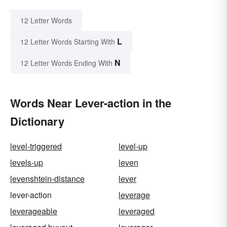
12 Letter Words
L
12 Letter Words Starting With
N
12 Letter Words Ending With
Words Near Lever-action in the
Dictionary
level-triggered
level-up
levels-up
leven
levenshtein-distance
lever
lever-action
leverage
leverageable
leveraged