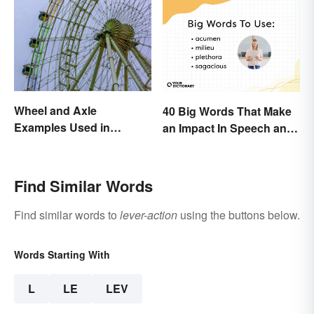
Wheel and Axle
40 Big Words That Make
Examples Used in
an Impact In Speech and
Everyday Life
Writing
Find Similar Words
Find similar words to
lever-action
using the buttons below.
Words Starting With
L
LE
LEV