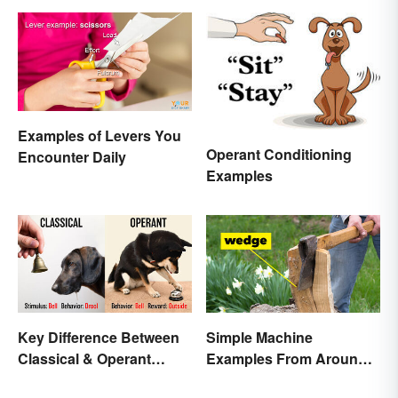
Examples of Levers You
Operant Conditioning
Encounter Daily
Examples
Key Difference Between
Simple Machine
Classical & Operant
Examples From Around
Conditioning
the House