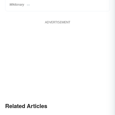
Wiktionary
ADVERTISEMENT
Related Articles