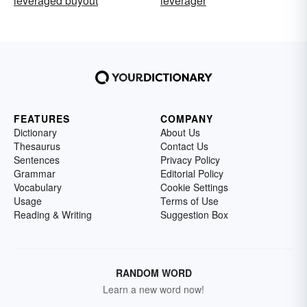
leveraged buyout
leverager
FEATURES
COMPANY
Dictionary
About Us
Thesaurus
Contact Us
Sentences
Privacy Policy
Grammar
Editorial Policy
Vocabulary
Cookie Settings
Usage
Terms of Use
Reading & Writing
Suggestion Box
RANDOM WORD
Learn a new word now!