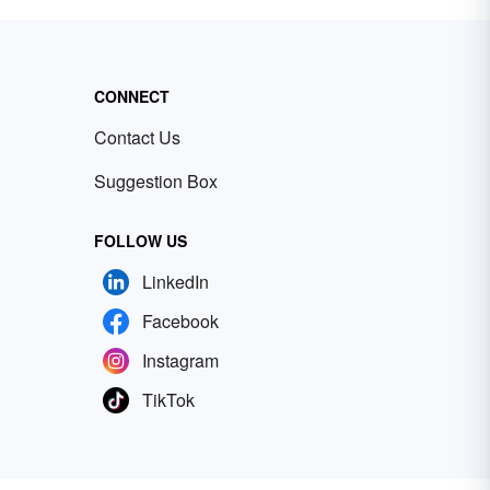
CONNECT
Contact Us
Suggestion Box
FOLLOW US
LinkedIn
Facebook
Instagram
TikTok