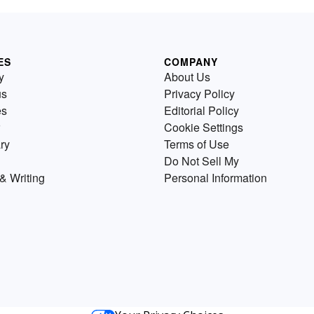
ES
COMPANY
y
About Us
us
Privacy Policy
es
Editorial Policy
Cookie Settings
ry
Terms of Use
Do Not Sell My
& Writing
Personal Information