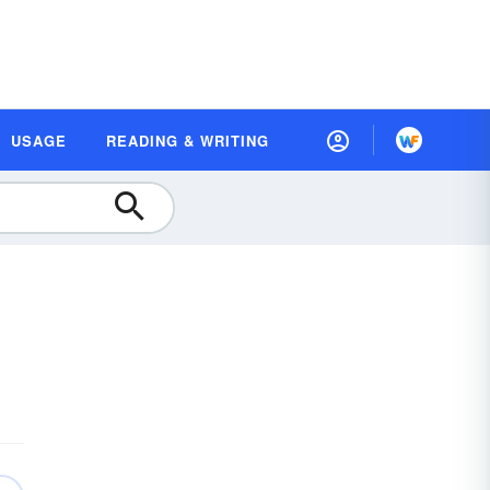
USAGE
READING & WRITING