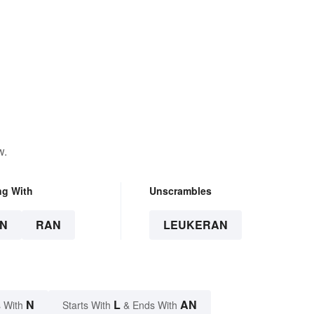
w.
ng With
Unscrambles
N
RAN
LEUKERAN
N
L
AN
 With
Starts With
& Ends With