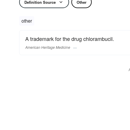
Definition Source
Other
other
A trademark for the drug chlorambucil.
American Heritage Medicine