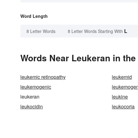
Word Length
L
8 Letter Words
8 Letter Words Starting With
Words Near Leukeran in the 
leukemic retinopathy
leukemid
leukemogenic
leukemogen
leukeran
leukine
leukocidin
leukocoria