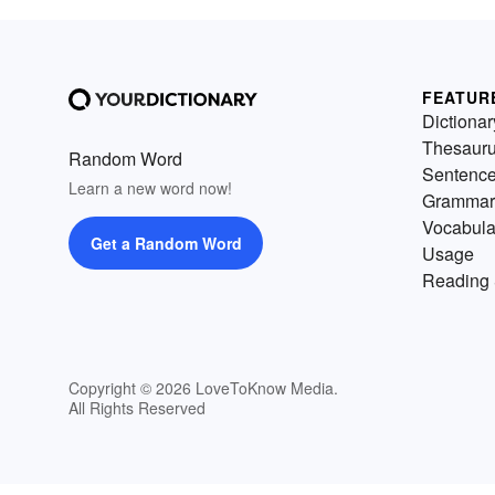
FEATUR
Dictionar
Thesaur
Random Word
Sentenc
Learn a new word now!
Grammar
Vocabula
Get a Random Word
Usage
Reading 
Copyright © 2026 LoveToKnow Media.
All Rights Reserved