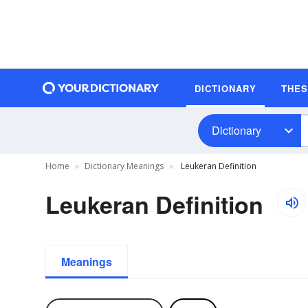
DICTIONARY
THE
Dictionary
Home
Dictionary Meanings
Leukeran Definition
Leukeran Definition
Meanings