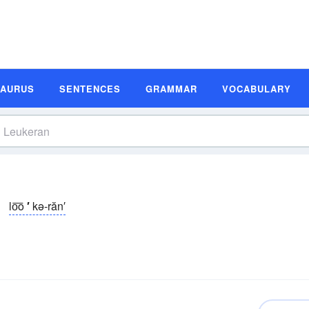
SAURUS
SENTENCES
GRAMMAR
VOCABULARY
lo͞o
′
kə-răn′