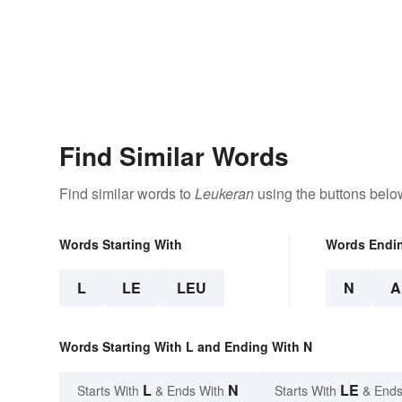
Find Similar Words
Find similar words to
Leukeran
using the buttons belo
Words Starting With
Words Endi
L
LE
LEU
N
A
Words Starting With L and Ending With N
L
N
LE
Starts With
& Ends With
Starts With
& Ends