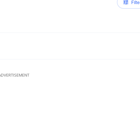
Filte
ADVERTISEMENT