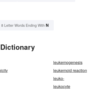
N
8 Letter Words Ending With
Dictionary
leukemogenesis
icity
leukemoid reaction
leuko-
leukocyte