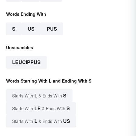
Words Ending With
S
US
PUS
Unscrambles
LEUCIPPUS
Words Starting With L and Ending With S
L
S
Starts With
& Ends With
LE
S
Starts With
& Ends With
L
US
Starts With
& Ends With