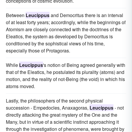
conceptions of cosmic evolution.
Between
Leucippus
and Democritus there is an interval
of at least forty years; accordingly, while the beginnings of
Atomism are closely connected with the doctrines of the
Eleatics, the system as developed by Democritus is
conditioned by the sophistical views of his time,
especially those of Protagoras.
While
Leucippus
's notion of Being agreed generally with
that of the Eleatics, he postulated its plurality (atoms) and
motion, and the reality of not-Being (the void) in which his
atoms moved.
Lastly, the philosophers of the second physical
succession - Empedocles, Anaxagoras,
Leucippus
- not
directly attacking the great mystery of the One and the
Many, but in virtue of a scientific instinct approaching it
through the investigation of phenomena, were brought by