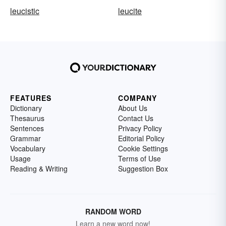
leucistic
leucite
FEATURES
COMPANY
Dictionary
About Us
Thesaurus
Contact Us
Sentences
Privacy Policy
Grammar
Editorial Policy
Vocabulary
Cookie Settings
Usage
Terms of Use
Reading & Writing
Suggestion Box
RANDOM WORD
Learn a new word now!