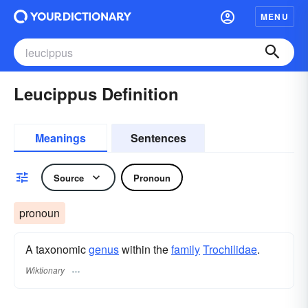
MENU
Leucippus Definition
Meanings
Sentences
Source
Pronoun
pronoun
A taxonomic
genus
within the
family
Trochilidae
.
Wiktionary