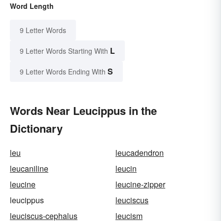
Word Length
9 Letter Words
L
9 Letter Words Starting With
S
9 Letter Words Ending With
Words Near Leucippus in the
Dictionary
leu
leucadendron
leucaniline
leucin
leucine
leucine-zipper
leucippus
leuciscus
leuciscus-cephalus
leucism