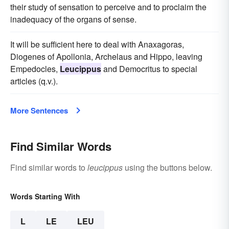
their study of sensation to perceive and to proclaim the
inadequacy of the organs of sense.
It will be sufficient here to deal with Anaxagoras,
Diogenes of Apollonia, Archelaus and Hippo, leaving
Empedocles,
Leucippus
and Democritus to special
articles (q.v.).
More Sentences
Find Similar Words
Find similar words to
leucippus
using the buttons below.
Words Starting With
L
LE
LEU