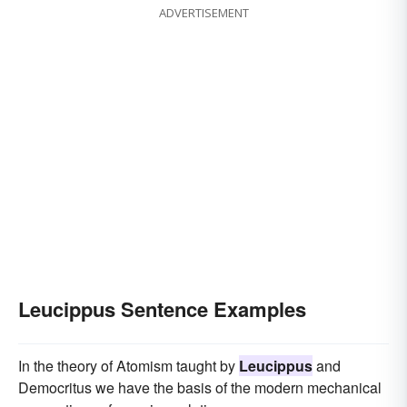
ADVERTISEMENT
Leucippus Sentence Examples
In the theory of Atomism taught by
Leucippus
and
Democritus we have the basis of the modern mechanical