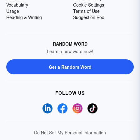
Vocabulary
Cookie Settings
Usage
Terms of Use
Reading & Writing
Suggestion Box
RANDOM WORD
Learn a new word now!
Get a Random Word
FOLLOW US
Do Not Sell My Personal Information