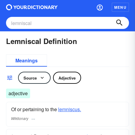
MENU
Lemniscal Definition
Meanings
Source
Adjective
adjective
Of or pertaining to the
lemniscus.
Wiktionary