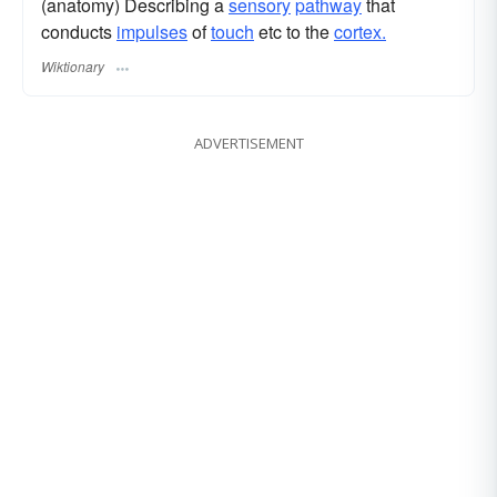
(anatomy) Describing a
sensory
pathway
that
conducts
impulses
of
touch
etc to the
cortex.
Wiktionary
ADVERTISEMENT