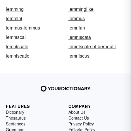
lemming
lemminglike
lemmini
lemmus
lemmus-lemmus
lemnian
lemniscal
lemniscata
lemniscate
lemniscate-of-bernoulli
lemniscatic
lemniscus
FEATURES
COMPANY
Dictionary
About Us
Thesaurus
Contact Us
Sentences
Privacy Policy
Grammar
Editorial Policy