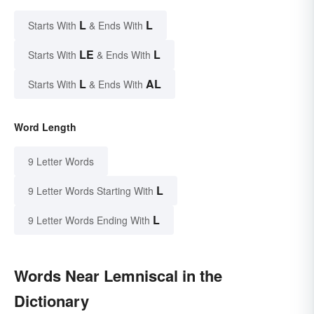
L
L
Starts With
& Ends With
LE
L
Starts With
& Ends With
L
AL
Starts With
& Ends With
Word Length
9 Letter Words
L
9 Letter Words Starting With
L
9 Letter Words Ending With
Words Near Lemniscal in the
Dictionary