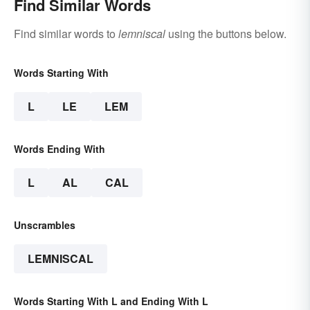
Find Similar Words
Find similar words to
lemniscal
using the buttons below.
Words Starting With
L
LE
LEM
Words Ending With
L
AL
CAL
Unscrambles
LEMNISCAL
Words Starting With L and Ending With L