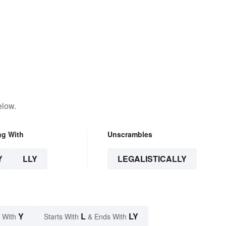
elow.
ng With
Unscrambles
Y
LLY
LEGALISTICALLY
Y
L
LY
 With
Starts With
& Ends With