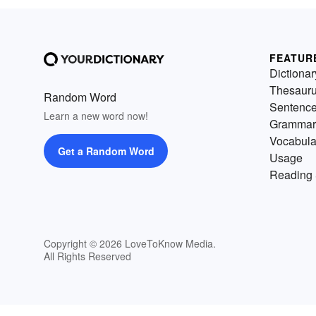
FEATUR
Dictionar
Thesaur
Random Word
Sentenc
Learn a new word now!
Grammar
Vocabula
Get a Random Word
Usage
Reading 
Copyright © 2026 LoveToKnow Media.
All Rights Reserved