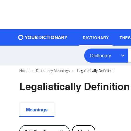
DICTIONARY
THE
Dictionary
Home
Dictionary Meanings
Legalistically Definition
Legalistically Definition
Meanings