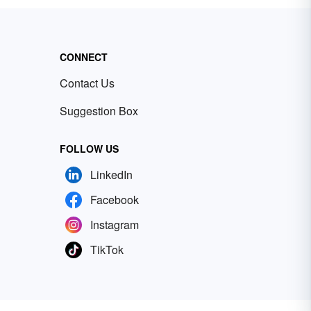
CONNECT
Contact Us
Suggestion Box
FOLLOW US
LinkedIn
Facebook
Instagram
TikTok