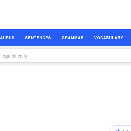
SAURUS
SENTENCES
GRAMMAR
VOCABULARY