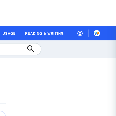
USAGE
READING & WRITING