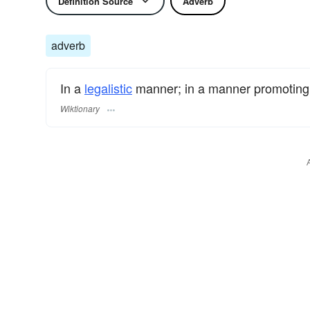
Definition Source
Adverb
adverb
In a
legalistic
manner; in a manner promotin
Wiktionary