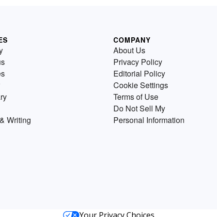
ES
COMPANY
y
About Us
us
Privacy Policy
es
Editorial Policy
Cookie Settings
ry
Terms of Use
Do Not Sell My
& Writing
Personal Information
Your Privacy Choices