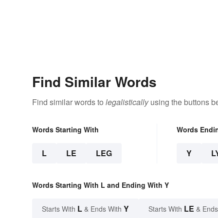
Find Similar Words
Find similar words to
legalistically
using the buttons b
Words Starting With
Words Endi
L
LE
LEG
Y
L
Words Starting With L and Ending With Y
L
Y
LE
Starts With
& Ends With
Starts With
& Ends