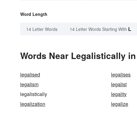
Word Length
L
14 Letter Words
14 Letter Words Starting With
Words Near Legalistically in
legalised
legalises
legalism
legalist
legalistically
legality
legalization
legalize