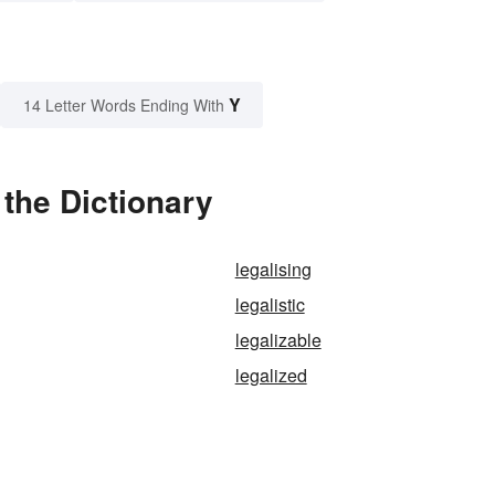
Y
14 Letter Words Ending With
 the Dictionary
legalising
legalistic
legalizable
legalized