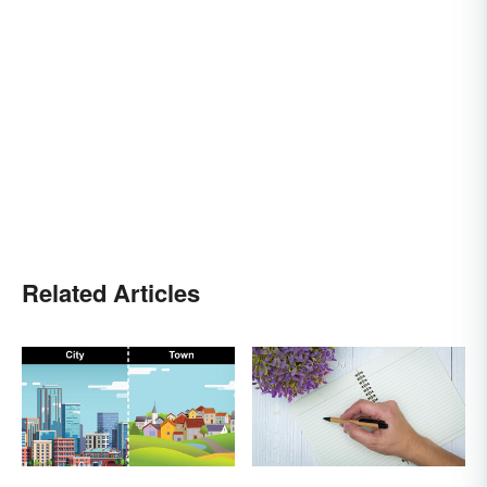
Related Articles