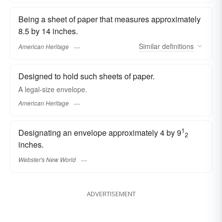
Being a sheet of paper that measures approximately
8.5 by 14 inches.
Similar
definitions
American Heritage
Designed to hold such sheets of paper.
A legal-size envelope.
American Heritage
1
Designating an envelope approximately 4 by 9
2
inches.
Webster's New World
ADVERTISEMENT