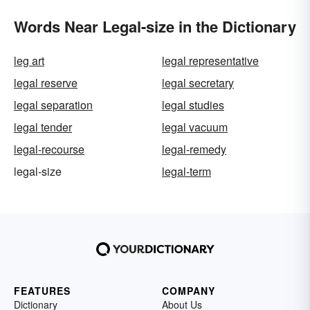
Words Near Legal-size in the Dictionary
leg art
legal representative
legal reserve
legal secretary
legal separation
legal studies
legal tender
legal vacuum
legal-recourse
legal-remedy
legal-size
legal-term
FEATURES
COMPANY
Dictionary
About Us