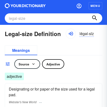
MENU
Legal-size Definition
lēgəl-sīz
Meanings
Source
Adjective
adjective
Designating or for paper of the size used for a legal
pad.
Webster's New World