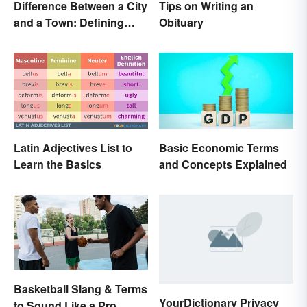
Difference Between a City
Tips on Writing an
and a Town: Defining
Obituary
Places
Latin Adjectives List to
Basic Economic Terms
Learn the Basics
and Concepts Explained
Basketball Slang & Terms
YourDictionary Privacy
to Sound Like a Pro