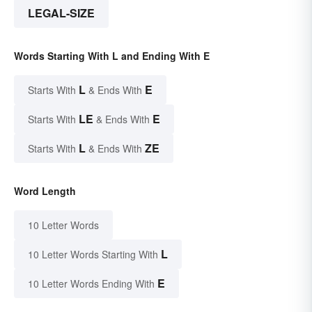
LEGAL-SIZE
Words Starting With L and Ending With E
L
E
Starts With
& Ends With
LE
E
Starts With
& Ends With
L
ZE
Starts With
& Ends With
Word Length
10 Letter Words
L
10 Letter Words Starting With
E
10 Letter Words Ending With