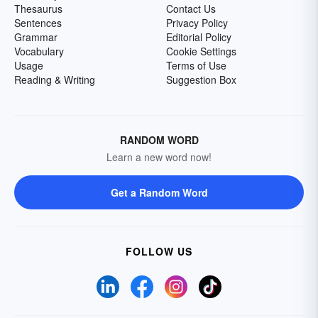
Thesaurus
Contact Us
Sentences
Privacy Policy
Grammar
Editorial Policy
Vocabulary
Cookie Settings
Usage
Terms of Use
Reading & Writing
Suggestion Box
RANDOM WORD
Learn a new word now!
Get a Random Word
FOLLOW US