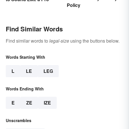
Policy
Find Similar Words
Find similar words to
legal-size
using the buttons below.
Words Starting With
L
LE
LEG
Words Ending With
E
ZE
IZE
Unscrambles