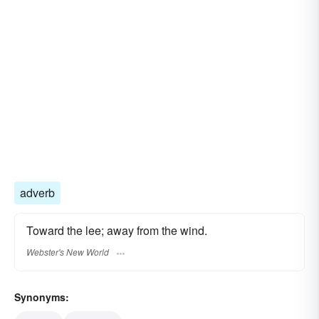
adverb
Toward the lee; away from the wind.
Webster's New World
Synonyms: