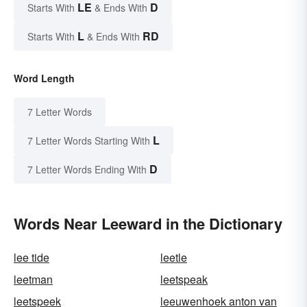
LE
D
Starts With
& Ends With
L
RD
Starts With
& Ends With
Word Length
7 Letter Words
L
7 Letter Words Starting With
D
7 Letter Words Ending With
Words Near Leeward in the Dictionary
lee tide
leetle
leetman
leetspeak
leetspeek
leeuwenhoek anton van