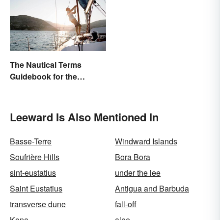
The Nautical Terms
Guidebook for the
Sailing-Curious
Leeward Is Also Mentioned In
Basse-Terre
Windward Islands
Soufrière Hills
Bora Bora
sint-eustatius
under the lee
Saint Eustatius
Antigua and Barbuda
transverse dune
fall-off
Kona
alee