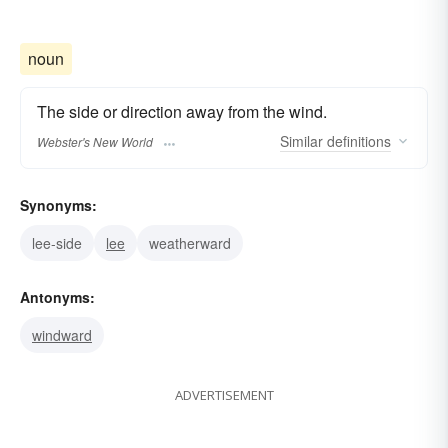
noun
The side or direction away from the wind.
Similar
definitions
Webster's New World
Synonyms:
lee-side
lee
weatherward
Antonyms:
windward
ADVERTISEMENT