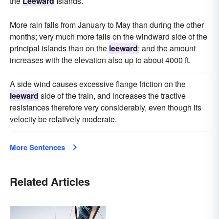
the
Leeward
Islands.
More rain falls from January to May than during the other
months; very much more falls on the windward side of the
principal islands than on the
leeward
; and the amount
increases with the elevation also up to about 4000 ft.
A side wind causes excessive flange friction on the
leeward
side of the train, and increases the tractive
resistances therefore very considerably, even though its
velocity be relatively moderate.
More Sentences
Related Articles