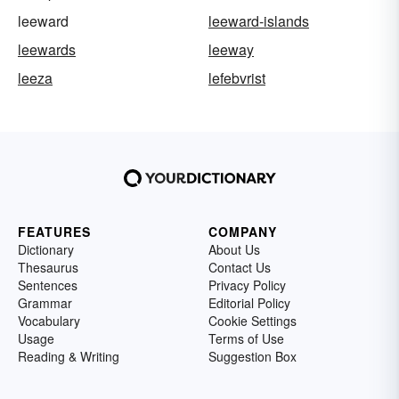
leeward
leeward-islands
leewards
leeway
leeza
lefebvrist
FEATURES
COMPANY
Dictionary
About Us
Thesaurus
Contact Us
Sentences
Privacy Policy
Grammar
Editorial Policy
Vocabulary
Cookie Settings
Usage
Terms of Use
Reading & Writing
Suggestion Box