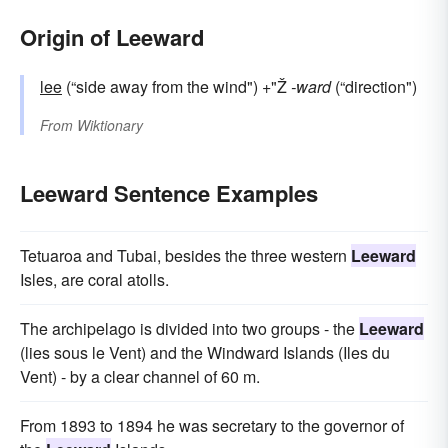
Origin of Leeward
lee
(“side away from the wind") +"Ž
-ward
(“direction")
From
Wiktionary
Leeward Sentence Examples
Tetuaroa and Tubai, besides the three western
Leeward
Isles, are coral atolls.
The archipelago is divided into two groups - the
Leeward
(lies sous le Vent) and the Windward Islands (Iles du
Vent) - by a clear channel of 60 m.
From 1893 to 1894 he was secretary to the governor of