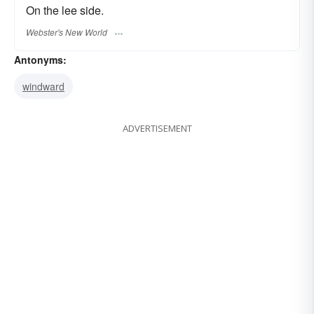
On the lee side.
Webster's New World
Antonyms:
windward
ADVERTISEMENT