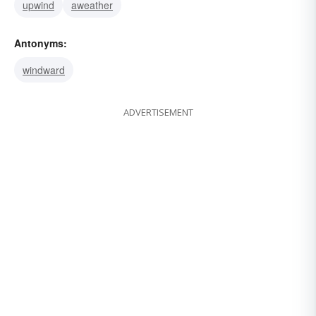
upwind
aweather
Antonyms:
windward
ADVERTISEMENT