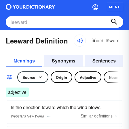
MENU
Leeward Definition
lo͝oərd, lēwərd
Meanings
Synonyms
Sentences
Source
Origin
Adjective
Noun
adjective
In the direction toward which the wind blows.
Similar
definitions
Webster's New World