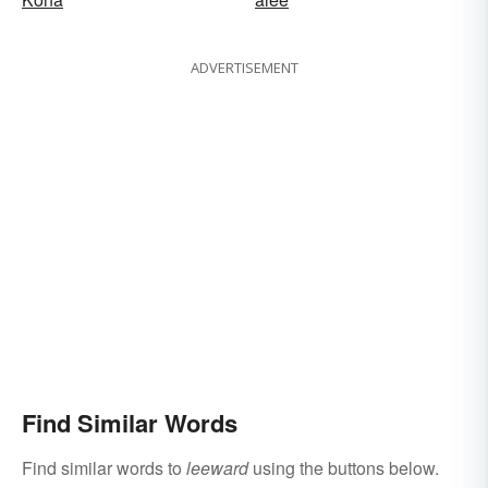
ADVERTISEMENT
Find Similar Words
Find similar words to
leeward
using the buttons below.