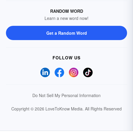
RANDOM WORD
Learn a new word now!
Get a Random Word
FOLLOW US
Do Not Sell My Personal Information
Copyright © 2026 LoveToKnow Media.
All Rights Reserved