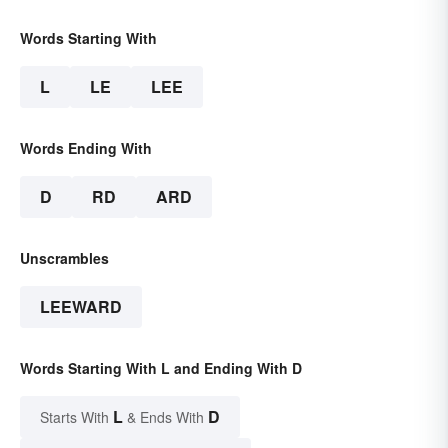
Words Starting With
L
LE
LEE
Words Ending With
D
RD
ARD
Unscrambles
LEEWARD
Words Starting With L and Ending With D
L
D
Starts With
& Ends With