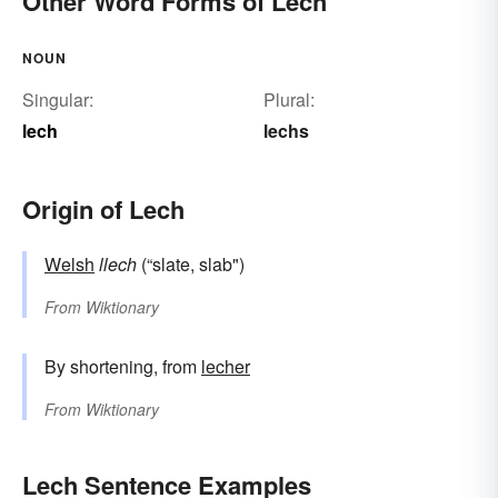
Other Word Forms of Lech
NOUN
Singular:
Plural:
lech
lechs
Origin of Lech
Welsh
llech
(“slate, slab")
From
Wiktionary
By shortening, from
lecher
From
Wiktionary
Lech Sentence Examples