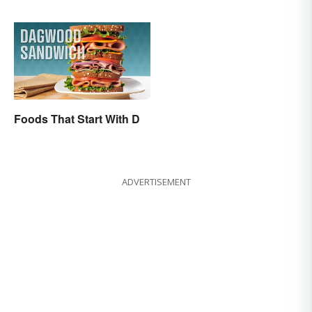
Foods That Start With D
ADVERTISEMENT