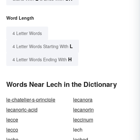
Word Length
4 Letter Words
L
4 Letter Words Starting With
H
4 Letter Words Ending With
Words Near Lech in the Dictionary
le-chatelier-s-principle
lecanora
lecanoric-acid
lecanorin
lecce
leccinum
lecco
lech
leche
leched