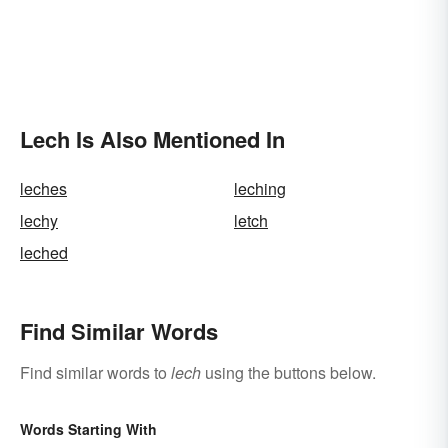
Lech Is Also Mentioned In
leches
leching
lechy
letch
leched
Find Similar Words
Find similar words to
lech
using the buttons below.
Words Starting With