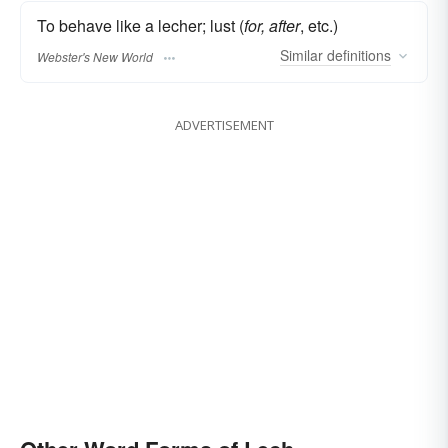
To behave like a lecher; lust (
for, after
, etc.)
Similar
definitions
Webster's New World
ADVERTISEMENT