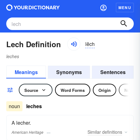
MENU
Lech Definition
lĕch
leches
Meanings
Synonyms
Sentences
Source
Word Forms
Origin
Noun
noun
leches
A lecher.
Similar
definitions
American Heritage