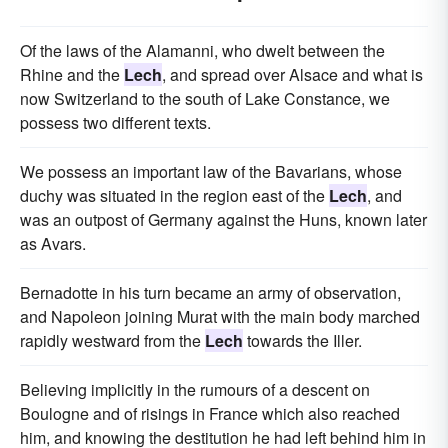
Of the laws of the Alamanni, who dwelt between the
Rhine and the
Lech
, and spread over Alsace and what is
now Switzerland to the south of Lake Constance, we
possess two different texts.
We possess an important law of the Bavarians, whose
duchy was situated in the region east of the
Lech
, and
was an outpost of Germany against the Huns, known later
as Avars.
Bernadotte in his turn became an army of observation,
and Napoleon joining Murat with the main body marched
rapidly westward from the
Lech
towards the Iller.
Believing implicitly in the rumours of a descent on
Boulogne and of risings in France which also reached
him, and knowing the destitution he had left behind him in