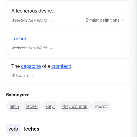
A lecherous desire.
Similar
definitions
Webster's New World
Lecher.
Webster's New World
The
capstone
of a
cromlech
.
Wiktionary
Synonyms:
letch
lecher
satyr
dirty old man
rouÃ©
verb
leches