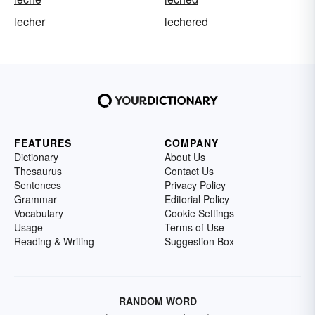
lecher
lechered
FEATURES
COMPANY
Dictionary
About Us
Thesaurus
Contact Us
Sentences
Privacy Policy
Grammar
Editorial Policy
Vocabulary
Cookie Settings
Usage
Terms of Use
Reading & Writing
Suggestion Box
RANDOM WORD