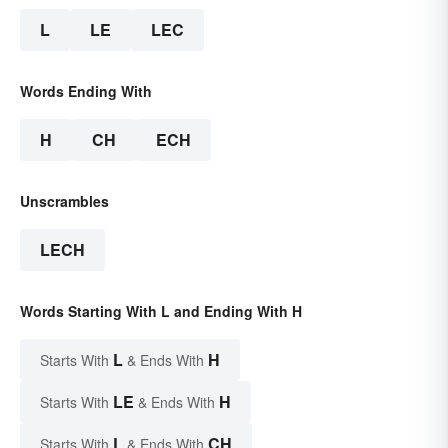
L
LE
LEC
Words Ending With
H
CH
ECH
Unscrambles
LECH
Words Starting With L and Ending With H
L
H
Starts With
& Ends With
LE
H
Starts With
& Ends With
L
CH
Starts With
& Ends With