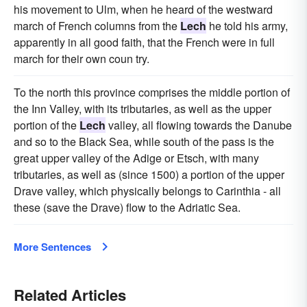
his movement to Ulm, when he heard of the westward
march of French columns from the
Lech
he told his army,
apparently in all good faith, that the French were in full
march for their own coun try.
To the north this province comprises the middle portion of
the Inn Valley, with its tributaries, as well as the upper
portion of the
Lech
valley, all flowing towards the Danube
and so to the Black Sea, while south of the pass is the
great upper valley of the Adige or Etsch, with many
tributaries, as well as (since 1500) a portion of the upper
Drave valley, which physically belongs to Carinthia - all
these (save the Drave) flow to the Adriatic Sea.
More Sentences
Related Articles